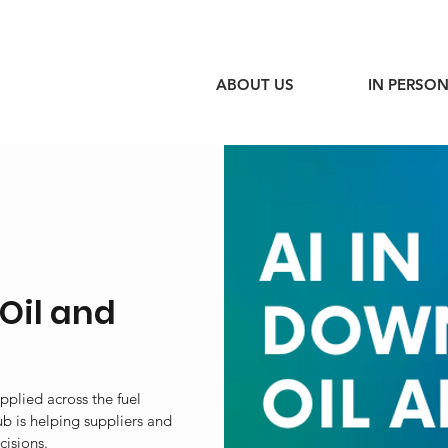
ABOUT US
IN PERSON
Oil and
pplied across the fuel
b is helping suppliers and
cisions.