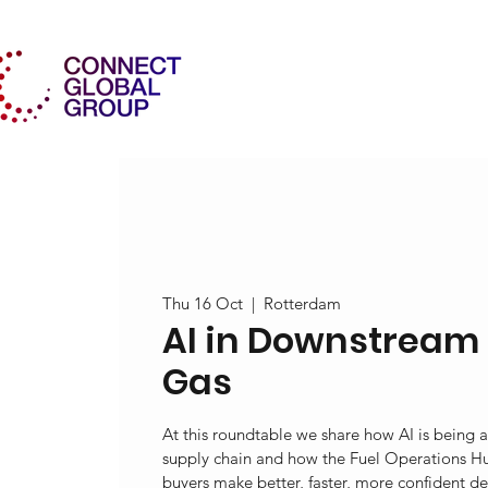
Thu 16 Oct
  |  
Rotterdam
AI in Downstream 
Gas
At this roundtable we share how AI is being a
supply chain and how the Fuel Operations Hu
buyers make better, faster, more confident de