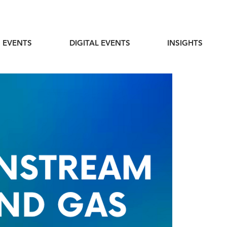
 EVENTS
DIGITAL EVENTS
INSIGHTS