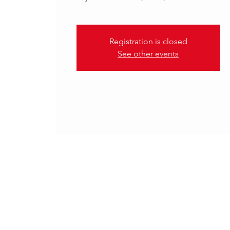
Registration is closed
See other events
.
16 Oct 2025, 18:00 – 20:30 C
Rotterdam, Rotterdam, Nethe