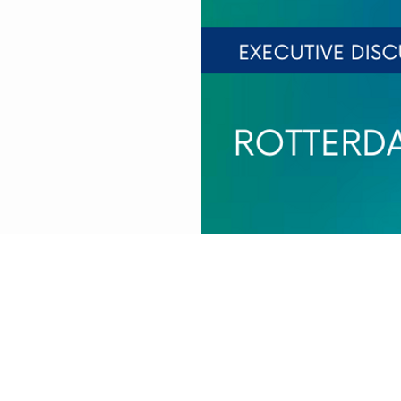
EST
rlands