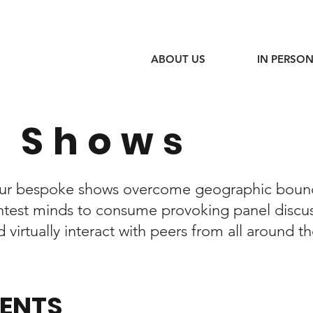
ABOUT US
IN PERSON
 Shows
 our bespoke shows overcome geographic boun
ightest minds to consume provoking panel discu
virtually interact with peers from all around t
VENTS