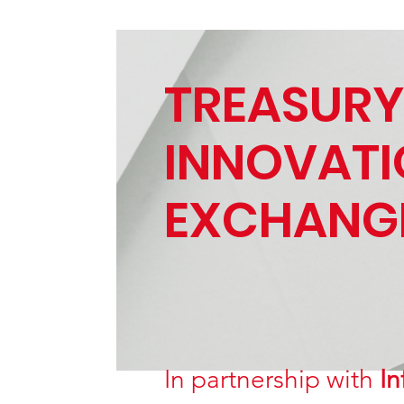
TREASURY
INNOVAT
EXCHANG
In partnership with
In