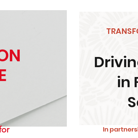
TRANSF
ION
Drivin
E
in 
S
for
In partners