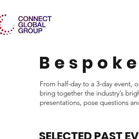
Bespoke
From half-day to a 3-day event,
bring together the industry’s br
presentations, pose questions and 
SELECTED PAST E