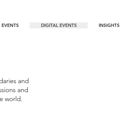
 EVENTS
DIGITAL EVENTS
INSIGHTS
daries and
ssions and
he world.