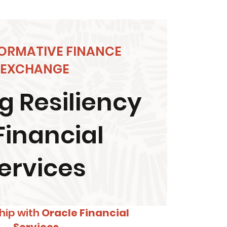
ORMATIVE FINANCE
EXCHANGE
g Resiliency
Financial
ervices
hip with
Oracle Financial