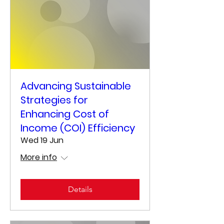
Advancing Sustainable
Strategies for
Enhancing Cost of
Income (COI) Efficiency
Wed 19 Jun
More info
Details