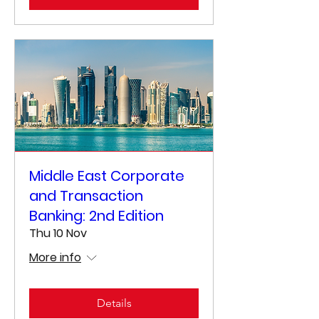
Middle East Corporate
and Transaction
Banking: 2nd Edition
Thu 10 Nov
More info
Details