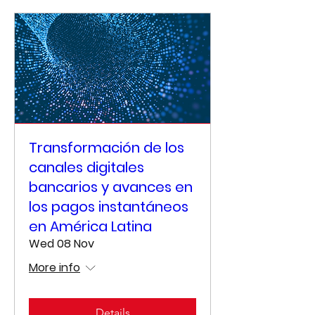
Transformación de los
canales digitales
bancarios y avances en
los pagos instantáneos
en América Latina
Wed 08 Nov
More info
Details