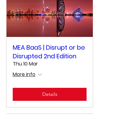
MEA BaaS | Disrupt or be
Disrupted 2nd Edition
Thu 10 Mar
More info
Details