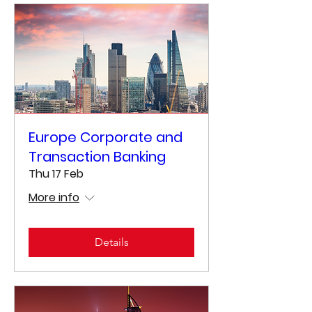
Europe Corporate and
Transaction Banking
Thu 17 Feb
More info
Details