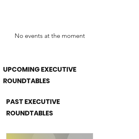
No events at the moment
UPCOMING EXECUTIVE
ROUNDTABLES
PAST EXECUTIVE
ROUNDTABLES