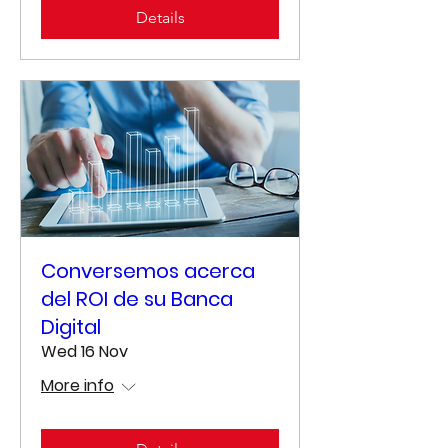
Details
Conversemos acerca
del ROI de su Banca
Digital
Wed 16 Nov
More info