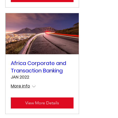
Africa Corporate and
Transaction Banking
JAN 2022
More info
View More Details