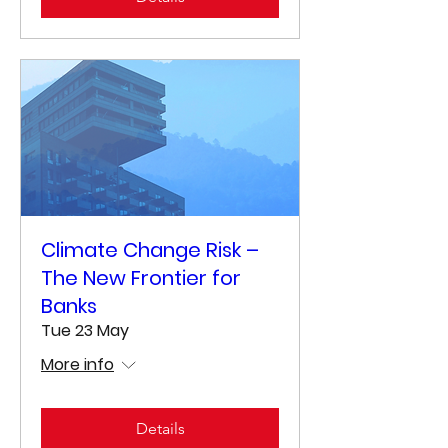
Climate Change Risk –
The New Frontier for
Banks
Tue 23 May
More info
Details