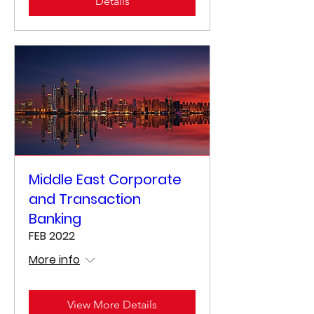
Details
Middle East Corporate
and Transaction
Banking
FEB 2022
More info
View More Details