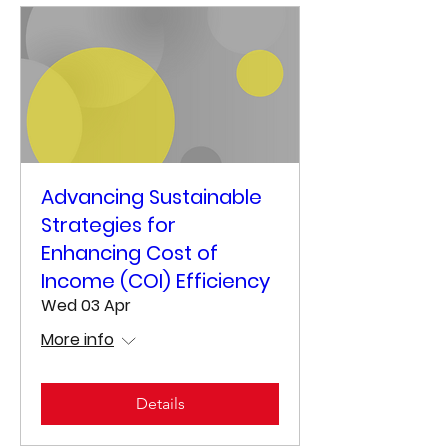
Advancing Sustainable
Strategies for
Enhancing Cost of
Income (COI) Efficiency
Wed 03 Apr
More info
Details