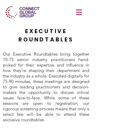
EXECUTIVE
ROUNDTABLES
Our Executive Roundtables bring together
10-15 senior industry practitioners hand-
picked for their expertise and influence in
how they're shaping their department and
the industry as a whole. Executed digitally for
75-90 minutes, these meetings are designed
to give leading practitioners and decision-
makers the opportunity to discuss critical
issues face-to-face. While some of these
sessions are open to registration, our
rigorous screening process means that only a
select few will be able to attend these
exclusive roundtables.