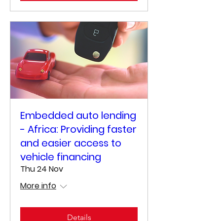
Embedded auto lending
- Africa: Providing faster
and easier access to
vehicle financing
Thu 24 Nov
More info
Details