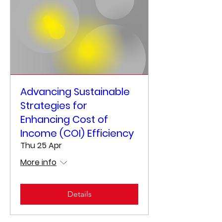
Advancing Sustainable
Strategies for
Enhancing Cost of
Income (COI) Efficiency
Thu 25 Apr
More info
Details