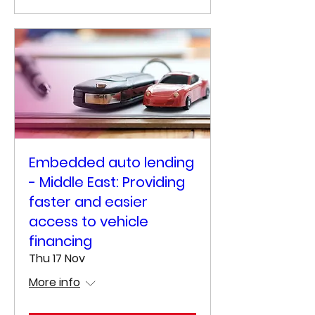
Embedded auto lending
- Middle East: Providing
faster and easier
access to vehicle
financing
Thu 17 Nov
More info