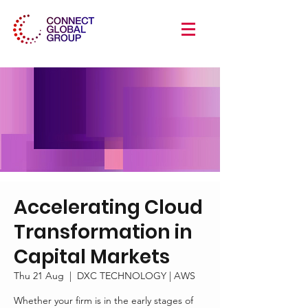
Accelerating Cloud
Transformation in
Capital Markets
Thu 21 Aug
  |  
DXC TECHNOLOGY | AWS
Whether your firm is in the early stages of