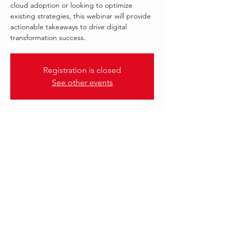
cloud adoption or looking to optimize
existing strategies, this webinar will provide
actionable takeaways to drive digital
transformation success.
Registration is closed
See other events
.
21 Aug 2025, 13:00 – 14:00 GST
DXC TECHNOLOGY | AWS
Follow Us: