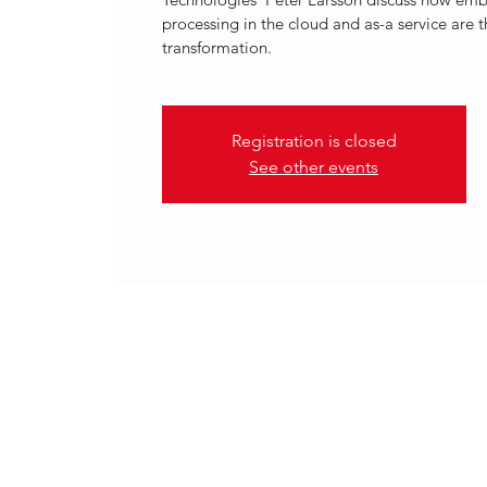
processing in the cloud and as-a service are t
transformation.
Registration is closed
See other events
.
15 Mar 2023, 12:00 – 13:00 C
VOLANTE TECHNOLOGIES