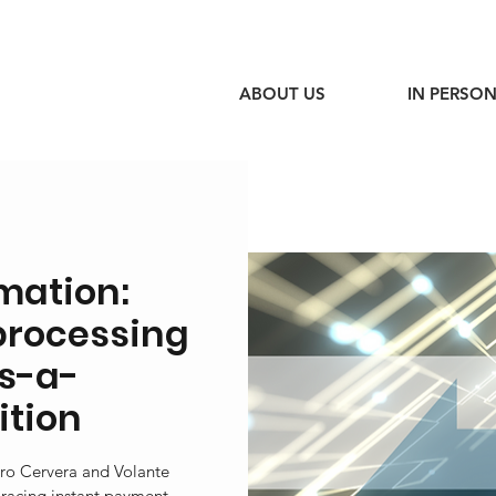
ABOUT US
IN PERSON
mation:
processing
as-a-
ition
edro Cervera and Volante
racing instant payment