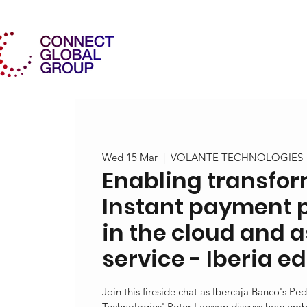
Wed 15 Mar
  |  
VOLANTE TECHNOLOGIES
Enabling transfor
Instant payment 
in the cloud and 
service - Iberia ed
Join this fireside chat as Ibercaja Banco's P
Technologies' Peter Larsson discuss how emb