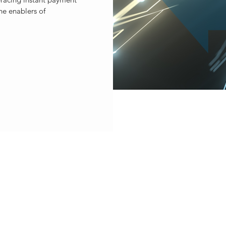
he enablers of
ET