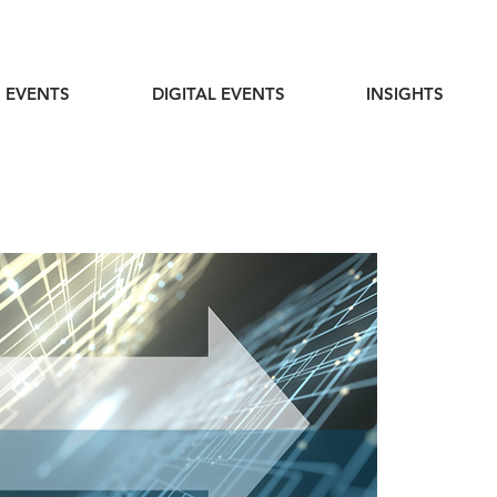
 EVENTS
DIGITAL EVENTS
INSIGHTS