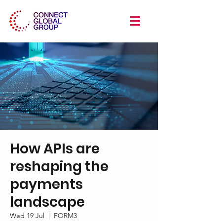
How APIs are
reshaping the
payments
landscape
Wed 19 Jul
  |  
FORM3