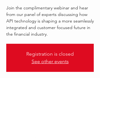
Join the complimentary webinar and hear
from our panel of experts discussing how
API technology is shaping a more seamlessly
integrated and customer focused future in
the financial industry.
Registration is closed
See other events
.
19 Jul 2023, 13:00 – 14:00 GMT-4
FORM3
Follow Us: