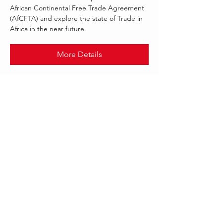
African Continental Free Trade Agreement
(AfCFTA) and explore the state of Trade in
Africa in the near future.
More Details
.
AUG 2021
FINASTRA
Follow Us:
Our offices worldwide
London, UK:
Dubai,UAE: