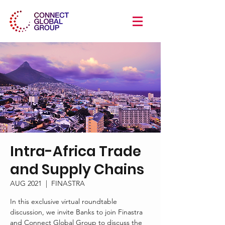
Intra-Africa Trade
and Supply Chains
AUG 2021
  |  
FINASTRA
In this exclusive virtual roundtable
discussion, we invite Banks to join Finastra
and Connect Global Group to discuss the