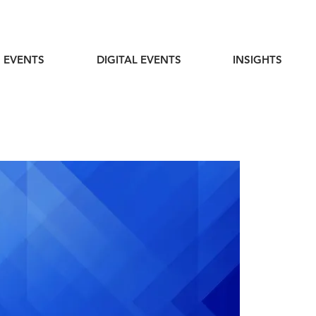
 EVENTS
DIGITAL EVENTS
INSIGHTS