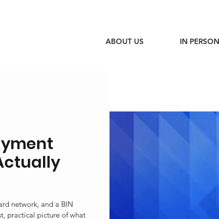
ABOUT US
IN PERSON
ayment
Actually
card network, and a BIN
, practical picture of what