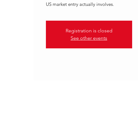
US market entry actually involves.
Registration is closed
See other events
.
14 May 2026, 10:00 – 11:00 B
THREDD