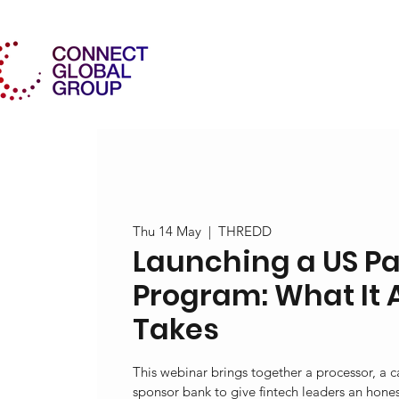
Thu 14 May
  |  
THREDD
Launching a US P
Program: What It 
Takes
This webinar brings together a processor, a 
sponsor bank to give fintech leaders an honest