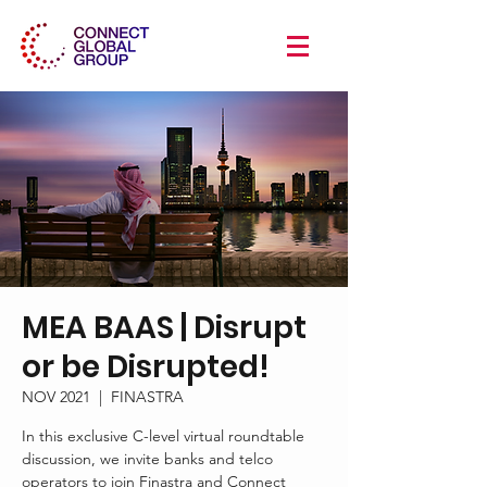
MEA BAAS | Disrupt
or be Disrupted!
NOV 2021
  |  
FINASTRA
In this exclusive C-level virtual roundtable
discussion, we invite banks and telco
operators to join Finastra and Connect