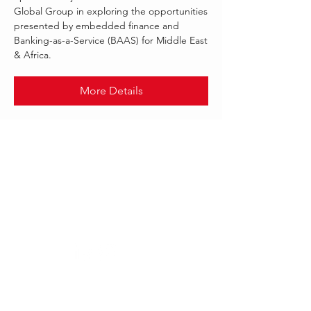
Global Group in exploring the opportunities
presented by embedded finance and
Banking-as-a-Service (BAAS) for Middle East
& Africa.
More Details
.
NOV 2021
FINASTRA
Follow Us:
Our offices worldwide