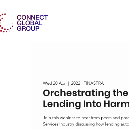
Wed 20 Apr
  |  
2022 | FINASTRA
Orchestrating the
Lending Into Har
Join this webinar to hear from peers and pract
Services Industry discussing how lending aut