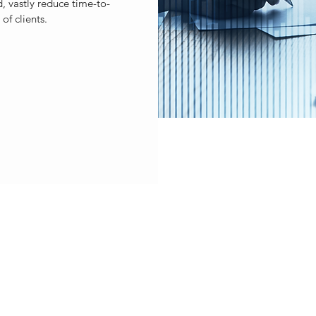
, vastly reduce time-to-
of clients.
ST