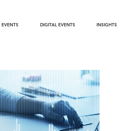
 EVENTS
DIGITAL EVENTS
INSIGHTS