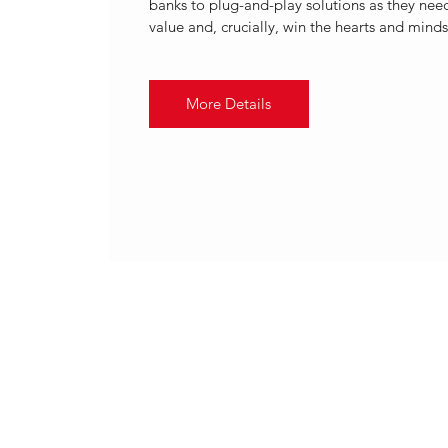
banks to plug-and-play solutions as they need
value and, crucially, win the hearts and minds 
More Details
.
20 Apr 2022, 13:00 – 14:00 B
2022 | FINASTRA