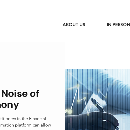
ABOUT US
IN PERSON
 Noise of
mony
itioners in the Financial
omation platform can allow