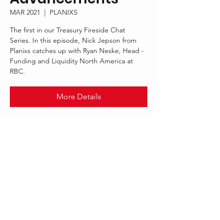
MAR 2021
  |  
PLANIXS
The first in our Treasury Fireside Chat
Series. In this episode, Nick Jepson from
Planixs catches up with Ryan Neske, Head -
Funding and Liquidity North America at
RBC.
More Details
.
MAR 2021
PLANIXS
Follow Us: