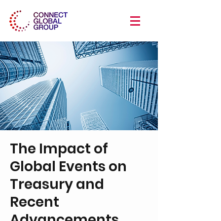
The Impact of
Global Events on
Treasury and
Recent
Advancements