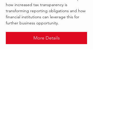
how increased tax transparency is
transforming reporting obligations and how
financial institutions can leverage this for
further business opportunity.
More Details
.
AUG 2021
REGNOLOGY
Follow Us:
Our offices worldwide