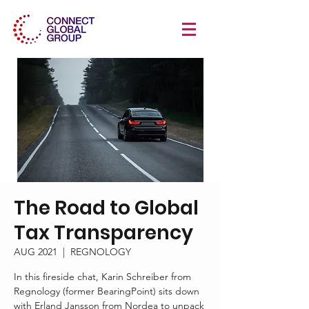
The Road to Global
Tax Transparency
AUG 2021
  |  
REGNOLOGY
In this fireside chat, Karin Schreiber from
Regnology (former BearingPoint) sits down
with Erland Jansson from Nordea to unpack