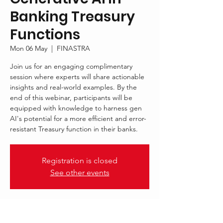
Banking Treasury
Functions
Mon 06 May
  |  
FINASTRA
Join us for an engaging complimentary
session where experts will share actionable
insights and real-world examples. By the
end of this webinar, participants will be
equipped with knowledge to harness gen
AI's potential for a more efficient and error-
resistant Treasury function in their banks.
Registration is closed
See other events
.