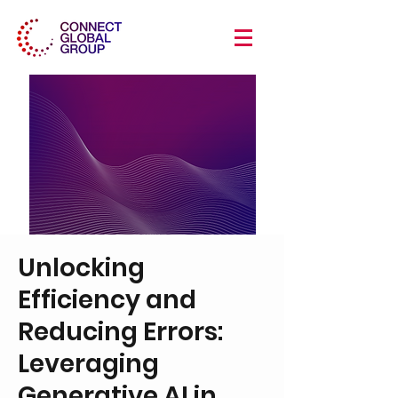
Unlocking
Efficiency and
Reducing Errors:
Leveraging
Generative AI in