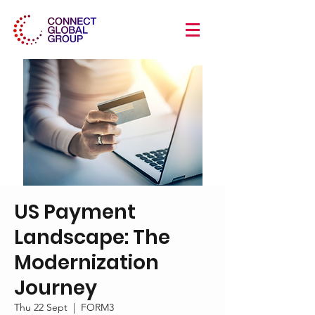
US Payment
Landscape: The
Modernization
Journey
Thu 22 Sept
  |  
FORM3