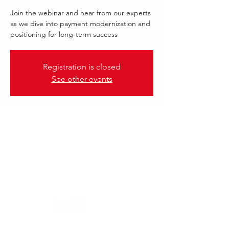
Join the webinar and hear from our experts
as we dive into payment modernization and
positioning for long-term success
Registration is closed
See other events
.
22 Sept 2022, 12:00 – 13:00 GMT-4
FORM3
Follow Us: