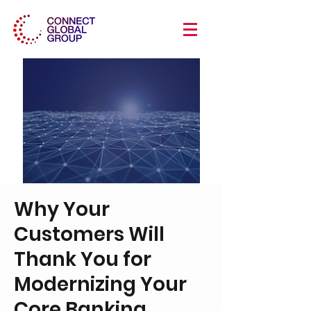
Why Your
Customers Will
Thank You for
Modernizing Your
Core Banking