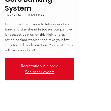
System
Thu 12 Dec
  |  
TEMENOS
Don't miss this chance to future-proof your
bank and stay ahead in today’s competitive
landscape. Join us for this high-energy,
action-packed webinar and take your first
step toward modernization. Your customers
will thank you for it!
Registration is closed
See other events
.
12 Dec 2024, 12:00 – 13:00 GMT
TEMENOS