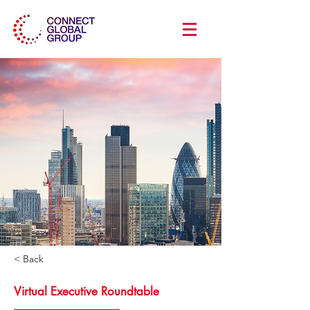
< Back
Virtual Executive Roundtable