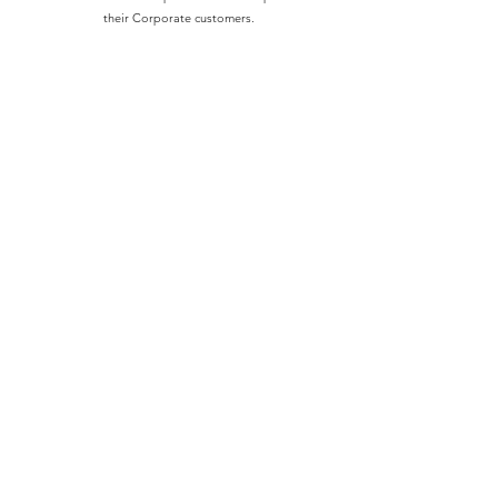
their Corporate customers.
Learn More