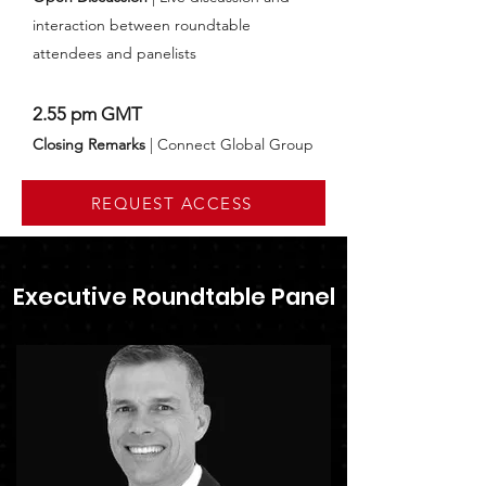
interaction between roundtable
attendees and panelists
2.55 pm GMT
Closing Remarks
| Connect Global Group
REQUEST ACCESS
Executive Roundtable Panel