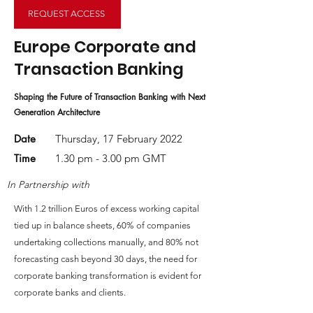
REQUEST ACCESS
Europe Corporate and
Transaction Banking
Shaping the Future of Transaction Banking with Next
Generation Architecture
Date
Thursday, 17 February 2022
Time
1.30 pm - 3.00 pm GMT
In Partnership with
With 1.2 trillion Euros of excess working capital
tied up in balance sheets, 60% of companies
undertaking collections manually, and 80% not
forecasting cash beyond 30 days, the need for
corporate banking transformation is evident for
corporate banks and clients.