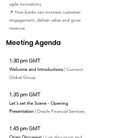
agile innovations
📌 How banks can increase customer
engagement, deliver value and grow
revenue
Meeting Agenda
1:30 pm GMT
Welcome and Introductions
| Connect
Global Group
1.35 pm GMT
Let's set the Scene - Opening
Presentation
| Oracle Financial Services
1.45 pm GMT
Open Discussion
| Live discussion and