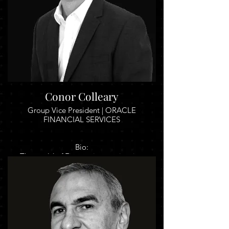
Conor Colleary
Group Vice President | ORACLE
FINANCIAL SERVICES
Bio:
The world of Finance is experiencing
incredible change. This has been driven by
a combination of factors including
customer expectations, regulation,
technology and declining margins.
The old way of doing things for many
organisations is simply no longer an option