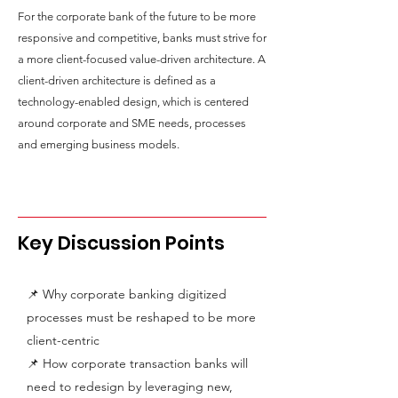
For the corporate bank of the future to be more
responsive and competitive, banks must strive for
a more client-focused value-driven architecture. A
client-driven architecture is defined as a
technology-enabled design, which is centered
around corporate and SME needs, processes
and emerging business models.
Key Discussion Points
📌 Why corporate banking digitized
processes must be reshaped to be more
client-centric
📌 How corporate transaction banks will
need to redesign by leveraging new,