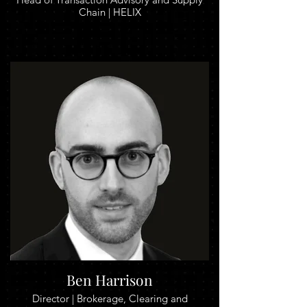
Chain | HELIX
Ben Harrison
Director | Brokerage, Clearing and