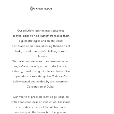
Our solutions use the most advanced
technologies to help customers realise their
digital strategies and create leaner
post trade operations, allowing them to meet
today’s, and tomorrow’s challenges with
confidence.
With over four decades of experience behind
us, we’re a trusted partner to the financial
industry, transforming middle and back-office
operations across the globe. Today we’re
solely owned and funded by the Investment
Corporation of Dubai.
Our wealth of practical knowledge, coupled
with a constant focus on innovation, has made
us an industry leader. Our solutions and
services span the transaction lifecycle and