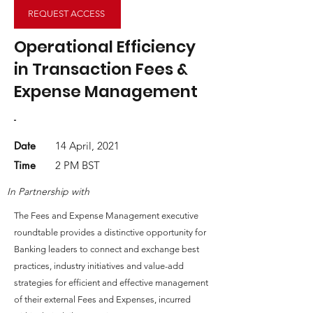
REQUEST ACCESS
Operational Efficiency
in Transaction Fees &
Expense Management
-
Date
14 April, 2021
Time
2 PM BST
In Partnership with
The Fees and Expense Management executive
roundtable provides a distinctive opportunity for
Banking leaders to connect and exchange best
practices, industry initiatives and value-add
strategies for efficient and effective management
of their external Fees and Expenses, incurred