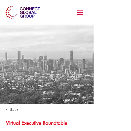
< Back
Virtual Executive Roundtable