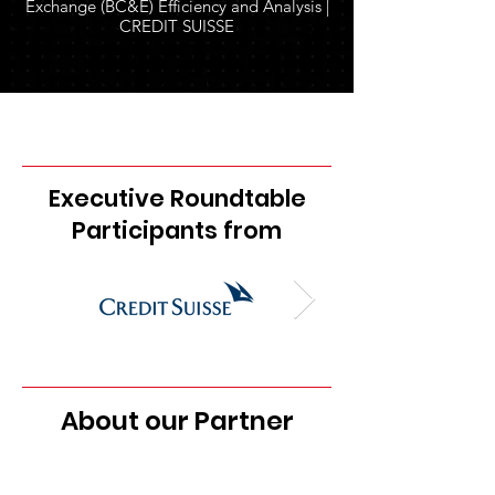
Exchange (BC&E) Efficiency and Analysis |
CREDIT SUISSE
Executive Roundtable
Participants from
About our Partner