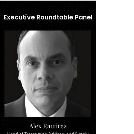
Executive Roundtable Panel
Alex Ramirez
Head of Transaction Advisory and Supply