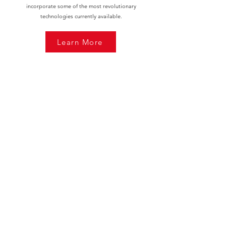
incorporate some of the most revolutionary
technologies currently available.
Learn More