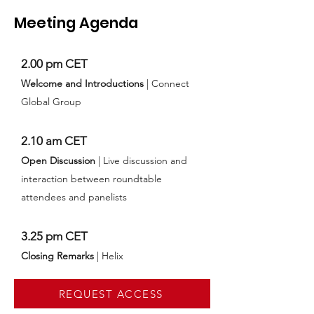
Meeting Agenda
2.00 pm CET
Welcome and Introductions
| Connect
Global Group
2.10 am CET
Open Discussion
| Live discussion and
interaction between roundtable
attendees and panelists
3.25 pm CET
Closing Remarks
| Helix
REQUEST ACCESS