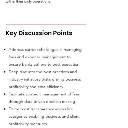
within their daily operations.
Key Discussion Points
Address current challenges in managing
fees and expense management to
ensure banks adhere to best execution
Deep dive into the best practices and
industry initiatives that’s driving business
profitability and cost-efficiency
Facilitate strategic management of fees
through data-driven decision making
Deliver cost transparency across fee
categories enabling business and client
profitability measures