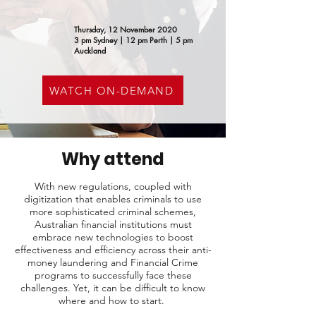
Thursday, 12 November 2020
3 pm Sydney | 12 pm Perth | 5 pm
Auckland
WATCH ON-DEMAND
Why attend
With new regulations, coupled with
digitization that enables criminals to use
more sophisticated criminal schemes,
Australian financial institutions must
embrace new technologies to boost
effectiveness and efficiency across their anti-
money laundering and Financial Crime
programs to successfully face these
challenges. Yet, it can be difficult to know
where and how to start. ​​