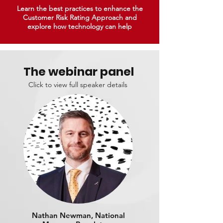
Learn the best practices to enhance the
Customer Risk Rating Approach and
explore how technology can help
The webinar panel
Click to view full speaker details
Nathan Newman, National