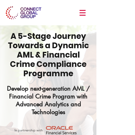
A 5-Stage Journey
Towards a Dynamic
AML & Financial
Crime Compliance
Programme
Develop next-generation AML /
Financial Crime Program with
Advanced Analytics and
Technologies
In partnership with