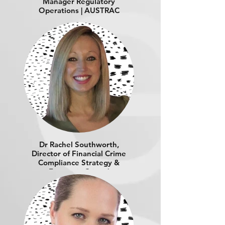
Manager Regulatory
Operations | AUSTRAC
Dr Rachel Southworth,
Director of Financial Crime
Compliance Strategy &
Economic Crime |
SOUTHWORTH
CONSULTING PTY LTD