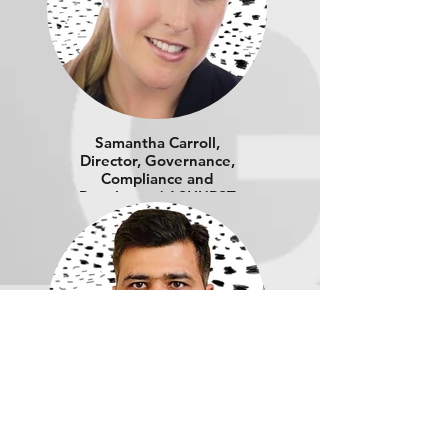
Samantha Carroll,
Director, Governance,
Compliance and
Regulatory | ASHURST
Amit Malik, Director