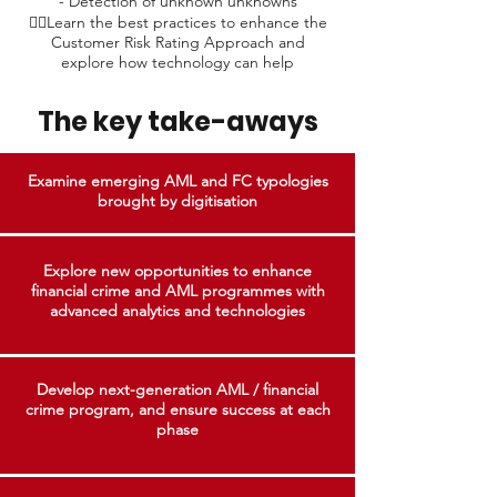
- Detection of unknown unknowns
👉🏼Learn the best practices to enhance the
Customer Risk Rating Approach and
explore how technology can help​
The key take-aways
Examine emerging AML and FC typologies
brought by digitisation
Explore new opportunities to enhance
financial crime and AML programmes with
advanced analytics and technologies
Develop next-generation AML / financial
crime program, and ensure success at each
phase