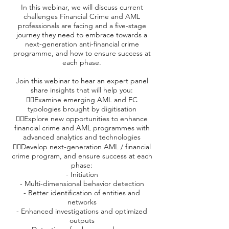
In this webinar, we will discuss current
challenges Financial Crime and AML
professionals are facing and a five-stage
journey they need to embrace towards a
next-generation anti-financial crime
programme, and how to ensure success at
each phase.
Join this webinar to hear an expert panel
share insights that will help you:
👉🏼Examine emerging AML and FC
typologies brought by digitisation
👉🏼Explore new opportunities to enhance
financial crime and AML programmes with
advanced analytics and technologies
👉🏼Develop next-generation AML / financial
crime program, and ensure success at each
phase:
- Initiation
- Multi-dimensional behavior detection
- Better identification of entities and
networks
- Enhanced investigations and optimized
outputs