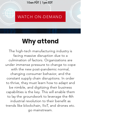
10am PDT | 1pm EDT
WATCH ON-DEMAND
Why attend
The high-tech manufacturing industry is
facing massive disruption due to a
culmination of factors. Organizations are
under immense pressure to change to cope
with the new post-pandemic normal,
changing consumer behavior, and the
constant supply chain disruptions. In order
to thrive, they must learn how to adapt and
be nimble, and digitizing their business
capabilities is the key. This will enable them
to lay the groundwork to leverage the 4th
industrial revolution to their benefit as
trends like blockchain, IIoT, and drones etc.
go mainstream.