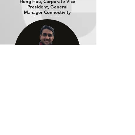
Hong Hou, Corporate Vice
President, General
Manager Connectivity
Group | INTEL
Manan Sanghvi, Strategic
Client Architect |
MULESOFT
Download the Webinar