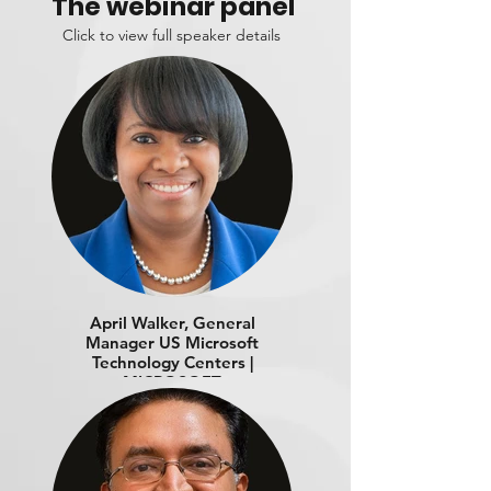
The webinar panel
Click to view full speaker details
April Walker, General
Manager US Microsoft
Technology Centers |
MICROSOFT