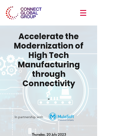
Accelerate the
Modernization of
High Tech
Manufacturing
through
Connectivity
-
In partnership with
Thursday, 20 July 2023