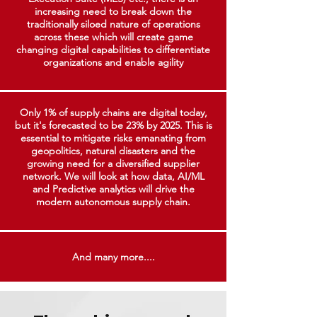
increasing need to break down the
traditionally siloed nature of operations
across these which will create game
changing digital capabilities to differentiate
organizations and enable agility
Only 1% of supply chains are digital today,
but it's forecasted to be 23% by 2025. This is
essential to mitigate risks emanating from
geopolitics, natural disasters and the
growing need for a diversified supplier
network. We will look at how data, AI/ML
and Predictive analytics will drive the
modern autonomous supply chain.
And many more....