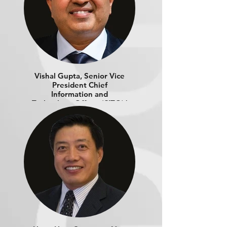
Vishal Gupta, Senior Vice
President Chief
Information and
Technology Officer​ (CITO) |
LEXMARK