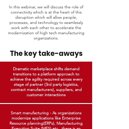
In this webinar, we will discuss the role of
connectivity which is at the heart of this
disruption which will allow people,
processes, and technology to seamlessly
work with each other to accelerate the
modernization of high tech manufacturing
organizations.
The key take-aways
Dramatic marketplace shifts demand
transitions to a platform approach to
achieve the agility required across every
stage of partner (3rd party logistics,
contract manufacturers), suppliers, and
customer interactions
Smart manufacturing - As organizations
modernize applications like Enterprise
Resource planning(ERPs), Manufacturing
Execution Suite (MES) etc., there is an