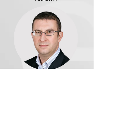
Daniel Mayo, Principal
Analyst, Banking | CELENT
Download the Webinar
This webinar is in partnership with