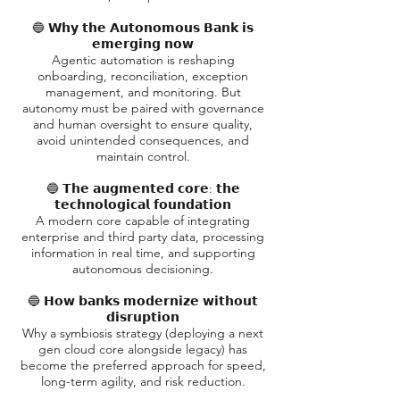
🔵 𝗪𝗵𝘆 𝘁𝗵𝗲 𝗔𝘂𝘁𝗼𝗻𝗼𝗺𝗼𝘂𝘀 𝗕𝗮𝗻𝗸 𝗶𝘀
𝗲𝗺𝗲𝗿𝗴𝗶𝗻𝗴 𝗻𝗼𝘄
Agentic automation is reshaping
onboarding, reconciliation, exception
management, and monitoring. But
autonomy must be paired with governance
and human oversight to ensure quality,
avoid unintended consequences, and
maintain control.
🔵 𝗧𝗵𝗲 𝗮𝘂𝗴𝗺𝗲𝗻𝘁𝗲𝗱 𝗰𝗼𝗿𝗲: 𝘁𝗵𝗲
𝘁𝗲𝗰𝗵𝗻𝗼𝗹𝗼𝗴𝗶𝗰𝗮𝗹 𝗳𝗼𝘂𝗻𝗱𝗮𝘁𝗶𝗼𝗻
A modern core capable of integrating
enterprise and third party data, processing
information in real time, and supporting
autonomous decisioning.
🔵 𝗛𝗼𝘄 𝗯𝗮𝗻𝗸𝘀 𝗺𝗼𝗱𝗲𝗿𝗻𝗶𝘇𝗲 𝘄𝗶𝘁𝗵𝗼𝘂𝘁
𝗱𝗶𝘀𝗿𝘂𝗽𝘁𝗶𝗼𝗻
Why a symbiosis strategy (deploying a next
gen cloud core alongside legacy) has
become the preferred approach for speed,
long-term agility, and risk reduction.