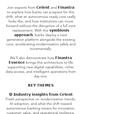
Join experts from 𝗖𝗲𝗹𝗲𝗻𝘁 and 𝗙𝗶𝗻𝗮𝘀𝘁𝗿𝗮
to explore how banks can prepare for this
shift, what an autonomous ready core really
looks like, and how institutions can move
forward without the disruption of a full core
replacement. With the 𝘀𝘆𝗺𝗯𝗶𝗼𝘀𝗶𝘀
𝗮𝗽𝗽𝗿𝗼𝗮𝗰𝗵, banks deploy a next
generation platform alongside the existing
core, accelerating modernization safely and
incrementally.
We’ll also demonstrate how 𝗙𝗶𝗻𝗮𝘀𝘁𝗿𝗮
𝗘𝘀𝘀𝗲𝗻𝗰𝗲 brings this architecture to life
supporting new digital capabilities, richer
data access, and intelligent operations from
day one.
𝗞𝗘𝗬 𝗧𝗛𝗘𝗠𝗘𝗦
🔵 𝗜𝗻𝗱𝘂𝘀𝘁𝗿𝘆 𝗶𝗻𝘀𝗶𝗴𝗵𝘁𝘀 𝗳𝗿𝗼𝗺 𝗖𝗲𝗹𝗲𝗻𝘁
Fresh perspective on modernization trends,
AI adoption, and what the shift toward
autonomous banking means for innovation,
customer value, and operational resilience.