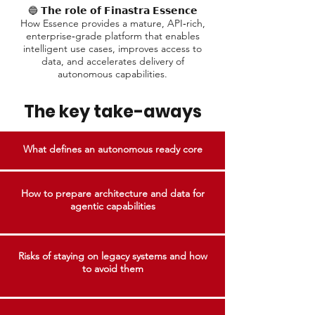
🔵 𝗧𝗵𝗲 𝗿𝗼𝗹𝗲 𝗼𝗳 𝗙𝗶𝗻𝗮𝘀𝘁𝗿𝗮 𝗘𝘀𝘀𝗲𝗻𝗰𝗲
How Essence provides a mature, API‑rich,
enterprise‑grade platform that enables
intelligent use cases, improves access to
data, and accelerates delivery of
autonomous capabilities.
The key take-aways
What defines an autonomous ready core
How to prepare architecture and data for
agentic capabilities
Risks of staying on legacy systems and how
to avoid them