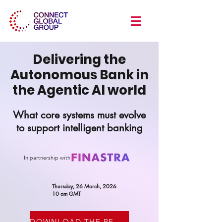
Delivering the
Autonomous Bank in
the Agentic AI world
What core systems must evolve
to support intelligent banking
In partnership with
Thursday, 26 March, 2026
10 am GMT
DOWNLOAD THE RECORDING