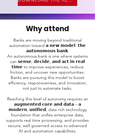
Why attend
Banks are moving beyond traditional
automation toward 𝗮 𝗻𝗲𝘄 𝗺𝗼𝗱𝗲𝗹: 𝘁𝗵𝗲
𝗮𝘂𝘁𝗼𝗻𝗼𝗺𝗼𝘂𝘀 𝗯𝗮𝗻𝗸.
An autonomous bank is one where systems
can 𝘀𝗲𝗻𝘀𝗲, 𝗱𝗲𝗰𝗶𝗱𝗲, 𝗮𝗻𝗱 𝗮𝗰𝘁 𝗶𝗻 𝗿𝗲𝗮𝗹
𝘁𝗶𝗺𝗲 to improve experiences, reduce
friction, and uncover new opportunities.
Banks are pursuing this model to boost
efficiency, responsiveness, and innovation,
not just to automate tasks.
Reaching this level of autonomy requires an
𝗮𝘂𝗴𝗺𝗲𝗻𝘁𝗲𝗱 𝗰𝗼𝗿𝗲 𝗮𝗻𝗱 𝗱𝗮𝘁𝗮 – 𝗮
𝗺𝗼𝗱𝗲𝗿𝗻, 𝘂𝗻𝗶𝗳𝗶𝗲𝗱, data rich technology
foundation that unifies enterprise data,
supports real time processing, and provides
secure, well governed access to advanced
AI and automation capabilities.