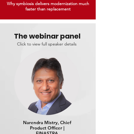
Why symbiosis delivers modernization much
faster than replacement
The webinar panel
Click to view full speaker details
Narendra Mistry, Chief
Product Officer |
FINASTRA