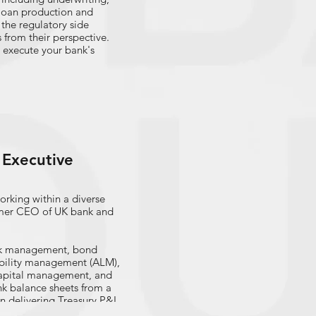
 loan production and
the regulatory side
 from their perspective.
 execute your bank's
Executive
rking within a diverse
rmer CEO of UK bank and
risk management, bond
iability management (ALM),
 capital management, and
k balance sheets from a
in delivering Treasury P&L