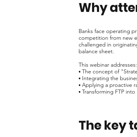
Why att
Banks face operating pr
competition from new ent
challenged in originatin
balance sheet.
This webinar addresses:
▪️ The concept of "Stra
▪️ Integrating the busi
▪️ Applying a proactiv
▪️ Transforming FTP into
The key 