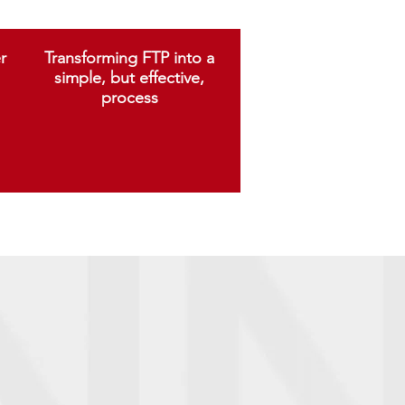
r
Transforming FTP into a
simple, but effective,
process