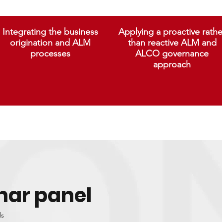
Integrating the business
Applying a proactive rathe
origination and ALM
than reactive ALM and
processes
ALCO governance
approach
nar panel
ls