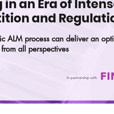
in an Era of Inten
tion and Regulati
ic ALM process can deliver an opt
from all perspectives
In partnership with