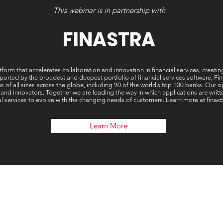
This webinar is in partnership with
FINASTRA
tform that accelerates collaboration and innovation in financial services, creati
ted by the broadest and deepest portfolio of financial services software, Finast
ons of all sizes across the globe, including 90 of the world’s top 100 banks. Our
 and innovators. Together we are leading the way in which applications are wri
al services to evolve with the changing needs of customers. Learn more at finas
Learn More
Our 