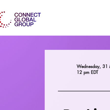
Wednesday, 31
12 pm EDT