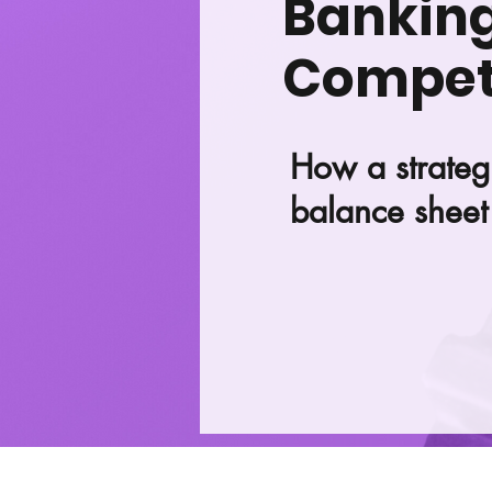
Banking 
Competi
How a strateg
balance sheet 