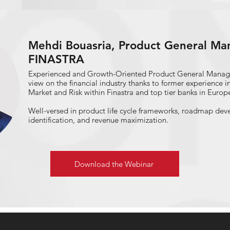
Chair of the Asset-Liability Committee (ALCO) at different
Mehdi Bouasria, Product General Man
FINASTRA
Experienced and Growth-Oriented Product General Manag
view on the financial industry thanks to former experience 
Market and Risk within Finastra and top tier banks in Europ
Well-versed in product life cycle frameworks, roadmap dev
identification, and revenue maximization.
Download the Webinar