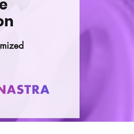
se
on
imized