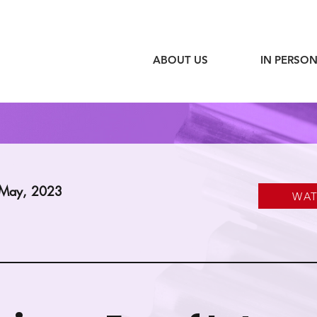
ABOUT US
IN PERSON
 May, 2023
WA