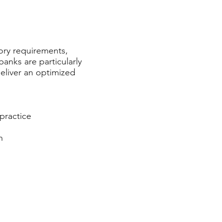
ory requirements,
anks are particularly
deliver an optimized
practice
h