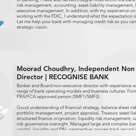
risk management, accounting, asset-liability management,
executive management. In addition, with my experience on 
working with the FDIC, I understand what the expectation is
Let me help your bank with managing credit risk so you can
strategic vision.
Moorad Choudhry, Independent Non 
Director | RECOGNISE BANK
Banker and Board non-executive director with experience wo
range of bank operating models and business cultures. Fo
PRA/FCA approved person (SMF1/SMF3).
Good understanding of financial strategy, balance sheet 
portfolio management, project appraisal, Treasury asset-l
structured finance origination, liquidity risk management,
risk governance oversight. Managed large and complex ban
capital, liquidity and P&L perspective: proven track record 
at different banks.