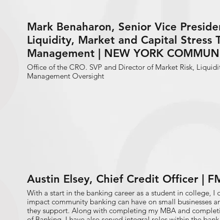
Mark Benaharon, Senior Vice Presiden
Liquidity, Market and Capital Stress 
Management | NEW YORK COMMUN
Office of the CRO. SVP and Director of Market Risk, Liquidi
Management Oversight
Austin Elsey, Chief Credit Officer |
With a start in the banking career as a student in college, I q
impact community banking can have on small businesses a
they support. Along with completing my MBA and completi
of Banking, I have also served integral roles within the ban