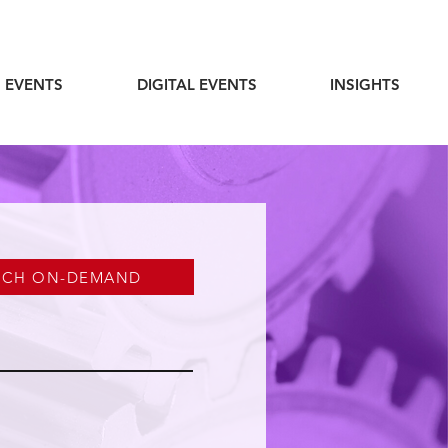
 EVENTS
DIGITAL EVENTS
INSIGHTS
TCH ON-DEMAND