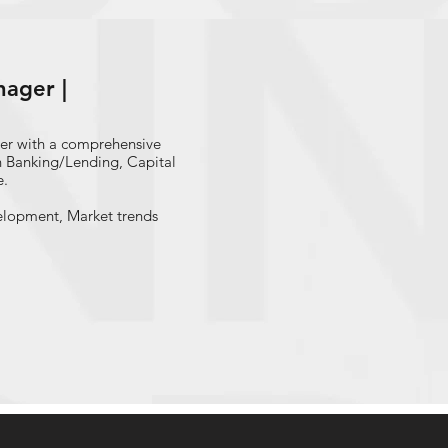
 banks during 2003-2014
ager |
er with a comprehensive
in Banking/Lending, Capital
e.
elopment, Market trends