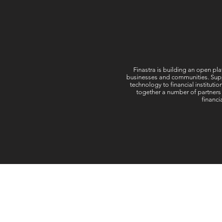
Finastra is building an open pla
businesses and communities. Suppor
technology to financial instituti
together a number of partners
financi
Follow Us: