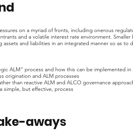
end
essures on a myriad of fronts, including onerous regulat
rants and a volatile interest rate environment. Smaller b
g assets and liabilities in an integrated manner so as to 
tegic ALM" process and how this can be implemented in 
ness origination and ALM processes
e rather than reactive ALM and ALCO governance approac
 a simple, but effective, process
take-aways