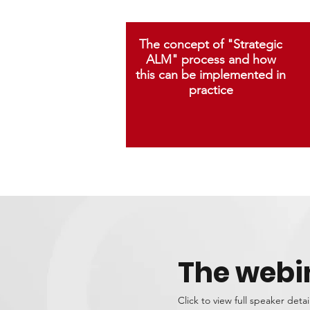
The concept of "Strategic
ALM" process and how
this can be implemented in
practice
The webi
Click to view full speaker detai