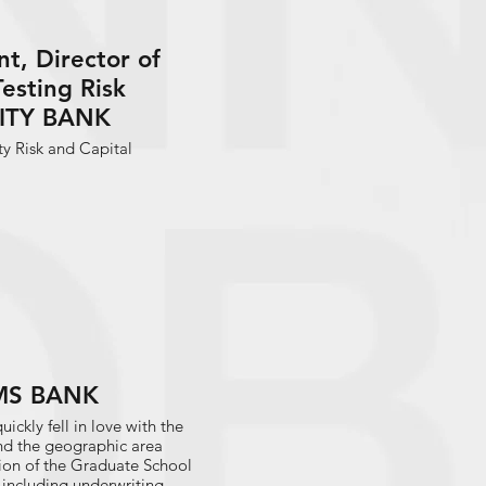
t, Director of
Testing Risk
ITY BANK
ty Risk and Capital
 FMS BANK
uickly fell in love with the
nd the geographic area
on of the Graduate School
k including underwriting,