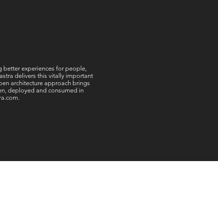
ng better experiences for people,
ra delivers this vitally important
 open architecture approach brings
tten, deployed and consumed in
tra.com.
offices worldwide