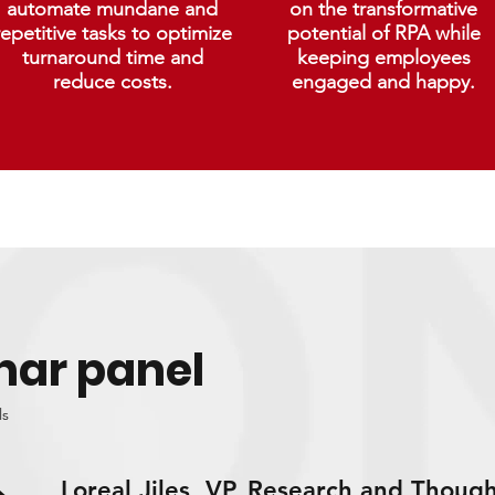
automate mundane and
on the transformative
repetitive tasks to optimize
potential of RPA while
turnaround time and
keeping employees
reduce costs.
engaged and happy.
nar panel
ls
Loreal Jiles, VP, Research and Though