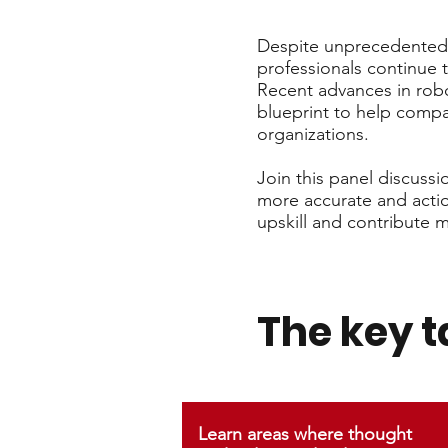
Despite unprecedented 
professionals continue 
Recent advances in robo
blueprint to help compa
organizations.
Join this panel discuss
more accurate and action
upskill and contribute m
The key 
Learn areas where thought