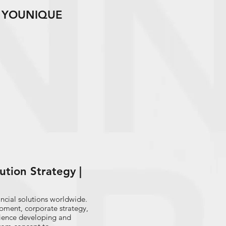
 | YOUNIQUE
lution Strategy |
nancial solutions worldwide.
opment, corporate strategy,
rience developing and