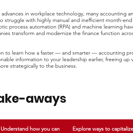
advances in workplace technology, many accounting an
to struggle with highly manual and inefficient month-end
tic process automation (RPA) and machine learning hav
nies transform and modernize the finance function acros
ion to learn how a faster — and smarter — accounting pr
able information to your leadership earlier, freeing up 
ore strategically to the business.
take-aways
Understand how you can
Explore ways to capitaliz