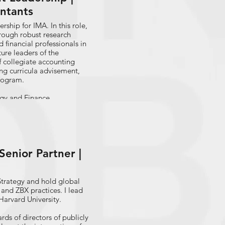
ntants
rship for IMA. In this role,
rough robust research
d financial professionals in
ture leaders of the
f collegiate accounting
ng curricula advisement,
Program.
ogy and Finance
ry in a host of roles
ing, change management,
ing leading a Robotic
ion.
enior Partner |
red dozens of articles and
versifying U.S. Accounting
 titled “Transforming the
ance Transformation.”
Strategy and hold global
in Baton Rouge, La. and
 and ZBX practices. I lead
Harvard University.
s of directors of publicly