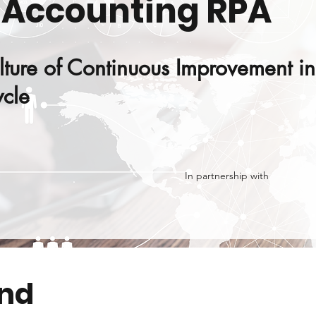
 Accounting RPA
lture of Continuous Improvement in
cle
In partnership with
end