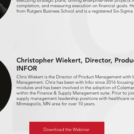
executing strategic plans, driving enterprise-level projects
completion, and measuring execution on financial goals. H
from Rutgers Business School and is a registered Six-Sigma 
Christopher Wiekert, Director, Prod
INFOR
Chris Wiekert is the Director of Product Management with I
Management. Chris has been with Infor since 2016 focusing on the supply chain
modules and has been involved in the adoption of Coleman A
within the Finance & Supply Management suite. Prior to joining Infor, Chris has held
supply management leadership positions with healthcare or
Minneapolis, MN area for over 10 years.
Download the Webinar