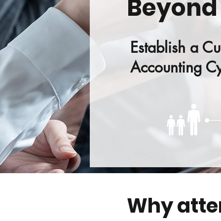
Beyond
Establish a Cu
Accounting Cy
Why att