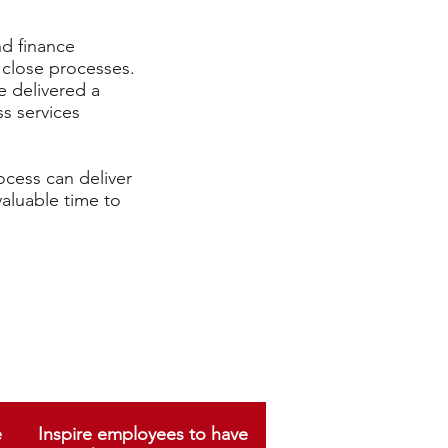
d finance
 close processes.
e delivered a
s services
ocess can deliver
valuable time to
e
Inspire employees to have