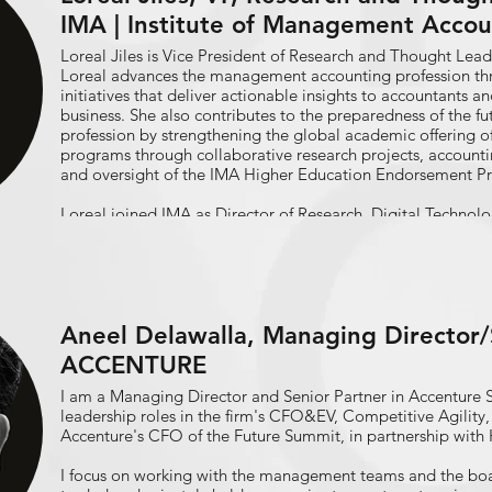
IMA | Institute of Management Accou
Loreal Jiles is Vice President of Research and Thought Leade
Loreal advances the management accounting profession th
initiatives that deliver actionable insights to accountants an
business. She also contributes to the preparedness of the fu
profession by strengthening the global academic offering o
programs through collaborative research projects, accounti
and oversight of the IMA Higher Education Endorsement 
Loreal joined IMA as Director of Research, Digital Technol
Transformation following nearly 15 years in the energy indust
covering accounting, digital technology, financial report
auditing, and planning & performance management, includ
Process Automation implementation in a finance organizat
Aneel Delawalla, Managing Director/S
Loreal is a former IMA Global Board Director and has autho
research reports across global media outlets, including “Di
ACCENTURE
Talent” and two IMA Statements on Management Accounting
Finance Function with RPA” and “An Agile Approach to Fin
I am a Managing Director and Senior Partner in Accenture 
Loreal holds a B.S. in accounting from Southern University 
leadership roles in the firm's CFO&EV, Competitive Agility,
MBA from Tulane University.
Accenture's CFO of the Future Summit, in partnership with 
I focus on working with the management teams and the board