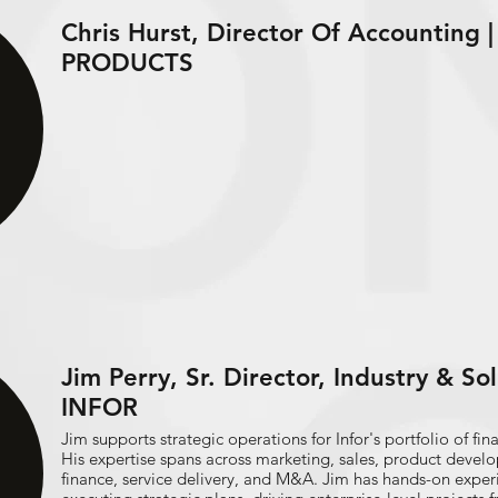
Chris Hurst, Director Of Accounting
PRODUCTS
Jim Perry, Sr. Director, Industry & So
INFOR
Jim supports strategic operations for Infor's portfolio of fi
His expertise spans across marketing, sales, product devel
finance, service delivery, and M&A. Jim has hands-on expe