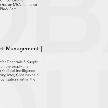
 from concept to
e has an MBA in finance
Black Belt.
uct Management |
nfor Financials & Supply
rtificial Intelligence
ganizations within the