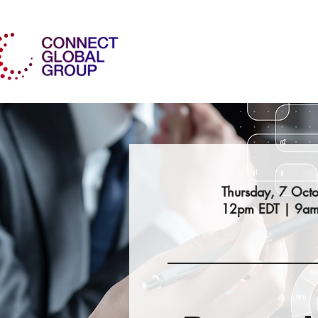
Thursday, 7 Oct
12pm EDT | 9am