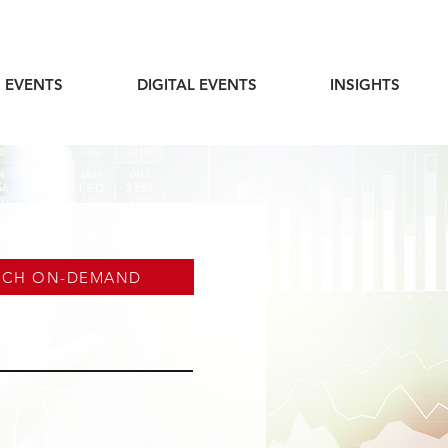
 EVENTS
DIGITAL EVENTS
INSIGHTS
TCH ON-DEMAND