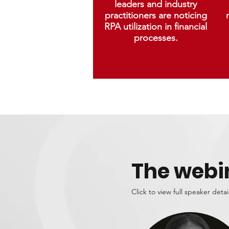
leaders and industry
practitioners are noticing
RPA utilization in financial
processes.
The webi
Click to view full speaker detai