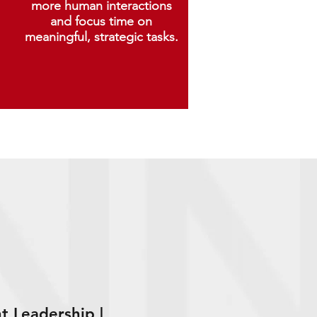
more human interactions
and focus time on
meaningful, strategic tasks.
t Leadership |