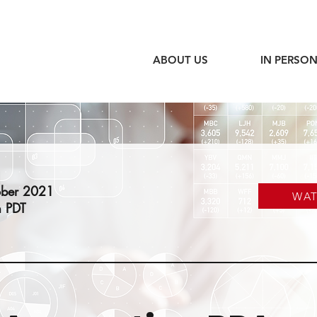
ABOUT US
IN PERSON
ober 2021
WA
 PDT