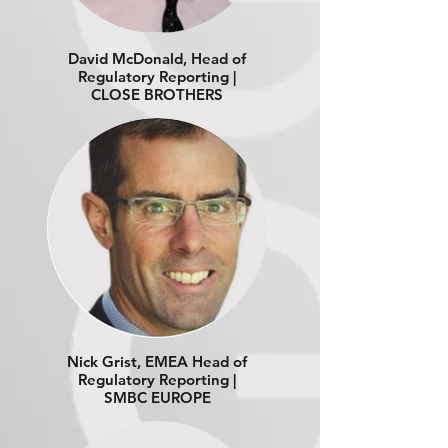
David McDonald, Head of
Regulatory Reporting |
CLOSE BROTHERS
Nick Grist, EMEA Head of
Regulatory Reporting |
SMBC EUROPE