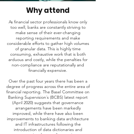
Why attend
As financial sector professionals know only
too well, banks are constantly striving to
make sense of their ever-changing
reporting requirements and make
considerable efforts to gather high volumes
of granular data. This is highly time
consuming, exhaustive work that is both
arduous and costly, while the penalties for
non-compliance are reputationally and
financially expensive.
Over the past four years there has been a
degree of progress across the entire area of
financial reporting. The Basel Committee on
Banking Supervision´s (BCBS) latest report
(April 2020) suggests that governance
arrangements have been markedly
improved, while there have also been
improvements to banking data architecture
and IT infrastructures following the
introduction of data dictionaries and