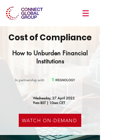
Cost of Compliance
How to Unburden Financial
Institutions
In partnership with
Wednesday, 27 April 2022
9am BST | 10am CET
WATCH ON-DEMAND