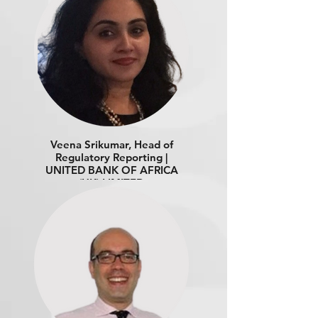
Veena Srikumar, Head of
Regulatory Reporting |
UNITED BANK OF AFRICA
(UK) LIMITED