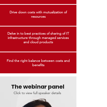
Drive down costs with mutualization of
resources
Delve in to best practices of sharing of IT
infrastructure through managed services
and cloud products
Find the right balance between costs and
benefits
The webinar panel
Click to view full speaker details