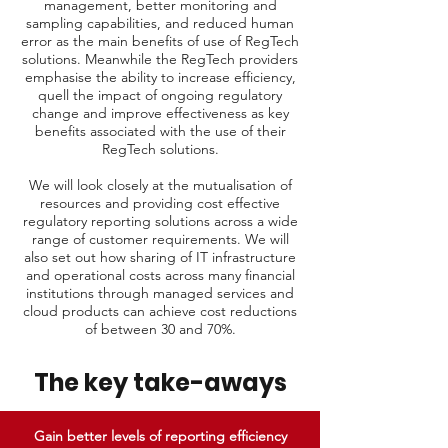
management, better monitoring and
sampling capabilities, and reduced human
error as the main benefits of use of RegTech
solutions. Meanwhile the RegTech providers
emphasise the ability to increase efficiency,
quell the impact of ongoing regulatory
change and improve effectiveness as key
benefits associated with the use of their
RegTech solutions.
We will look closely at the mutualisation of
resources and providing cost effective
regulatory reporting solutions across a wide
range of customer requirements. We will
also set out how sharing of IT infrastructure
and operational costs across many financial
institutions through managed services and
cloud products can achieve cost reductions
of between 30 and 70%.
The key take-aways
Gain better levels of reporting efficiency