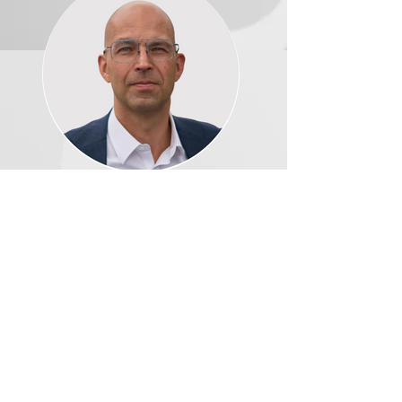
Bodo Windmöller, Senior
Vice President Product
Management |
REGNOLOGY
Download the Webinar
This webinar is in partnership with
REGNOLOGY