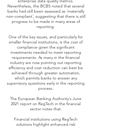
enterprise data quality metrics.
Nevertheless, the BCBS noted that several
banks had still been assessed as ´materially
non-compliant´, suggesting that there is still
progress to be made in many areas of
reporting.
One of the key issues, and particularly for
smaller financial institutions, is the cost of
compliance given the significant
investments needed to meet reporting
requirements. As many in the financial
industry are now pointing out reporting
efficiency and cost reduction can best be
achieved through greater automation,
which permits banks to answer any
supervisory questions early in the reporting
process.
The European Banking Authority´s June
2021 report on RegTech in the financial
sector notes that:
Financial institutions using RegTech
solutions highlight enhanced risk