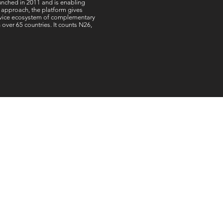
unched in 2011 and is enabling
 approach, the platform gives
service ecosystem of complementary
ver 65 countries. It counts N26,
offices worldwide
:
Dubai,UAE:
d
Connect Worldwide FZCO
et
IFZA Property, Building A1
n
Dubai Digital Park, Dubai
n
Silicon Oasis
Q
Dubai, UAE