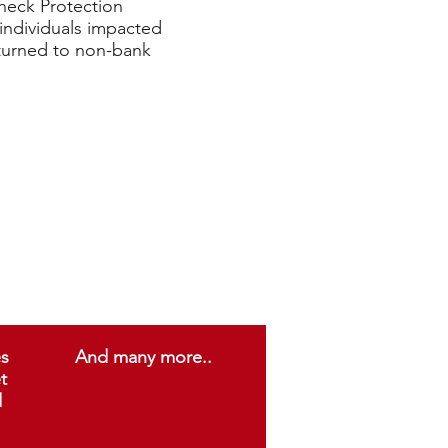
check Protection
individuals impacted
turned to non-bank
es
And many more..
t
d