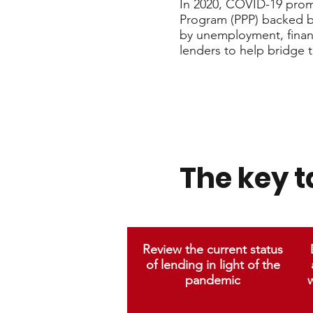
In 2020, COVID-19 promp
Program (PPP) backed b
by unemployment, finan
lenders to help bridge 
The key 
Review the current status
of lending in light of the
pandemic