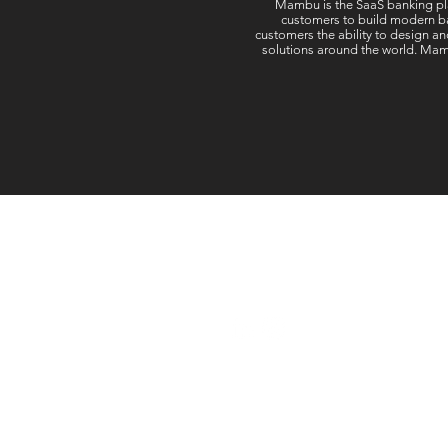
Mambu is the SaaS banking pla
customers to build modern ba
customers the ability to design an
solutions around the world. Mamb
Follow Us: