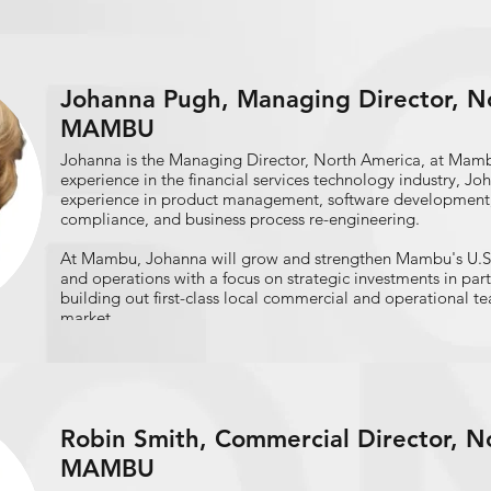
Conference;"​ the American Asian/Asian Research Institute's
growth; and the Harlem Business Alliance's 9th Annual Ha
Summit.
Rohit oversees the Biz2Credit Small Business Lending Index
Johanna Pugh, Managing Director, No
monthly snapshot of small business loan approvals. Its find
MAMBU
Federal Reserve and SBA officials, as well as the President
Advisors. He has written columns on SMB finance for FOX S
Johanna is the Managing Director, North America, at Mamb
SmallBizTrends, Franchise Handbook, NewJerseyNewsroom
experience in the financial services technology industry, Jo
Report, and others.
experience in product management, software development,
compliance, and business process re-engineering.
At Mambu, Johanna will grow and strengthen Mambu's U.S
and operations with a focus on strategic investments in par
building out first-class local commercial and operational 
market.
As an industry veteran of the fintech space, Johanna is a pa
broad range of topics including regulatory and compliance in
transformation managed services, design authority, testing 
innovations such as PaaS, AI and Blockchain; she is a though
Robin Smith, Commercial Director, N
business practices, best practice software implementation
alignment.
MAMBU