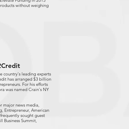
Elevate Funding in 2015
 products without weighing
2Credit
e country's leading experts
edit has arranged $3 billion
epreneurs. For his efforts
rora was named Crain's NY
for major news media,
g, Entrepreneur, American
requently sought guest
ll Business Summit,
mall Business Lending