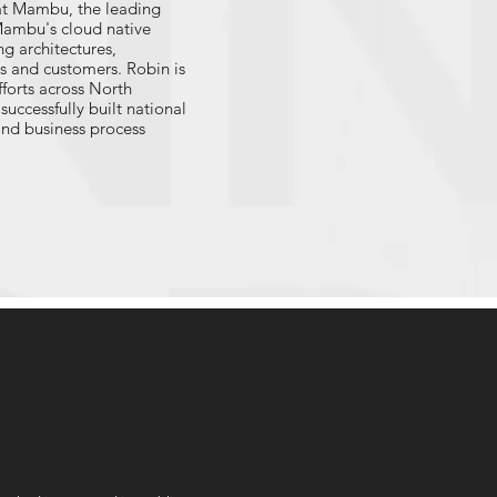
at Mambu, the leading
Mambu's cloud native
g architectures,
ss and customers. Robin is
forts across North
uccessfully built national
and business process