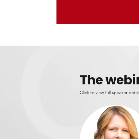
The webi
Click to view full speaker detai