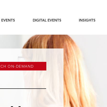
 EVENTS
DIGITAL EVENTS
INSIGHTS
TCH ON-DEMAND