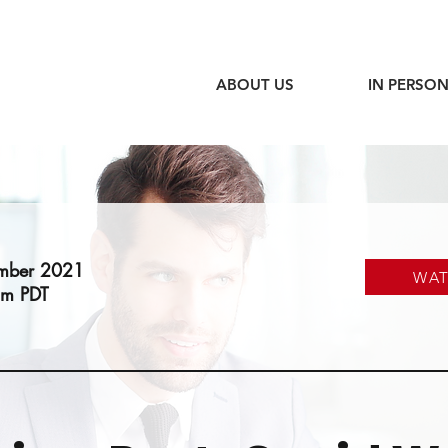
ABOUT US
IN PERSON
ember 2021
WA
am PDT