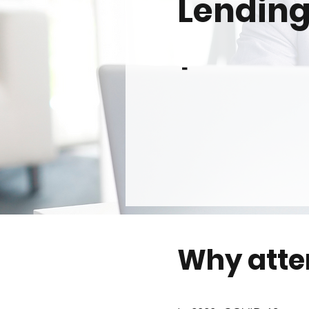
Lending
-
Why att