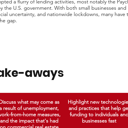
ted a flurry of lending activities, most notably the Pay
y the U.S. government. With both small businesses and 
cial uncertainty, and nationwide lockdowns, many have 
the gap.
take-aways
Discuss what may come as
Highlight new technologi
a result of unemployment,
and practices that help ge
work-from-home measures,
funding to individuals an
and the impact that's had
businesses fast
on commercial real estate