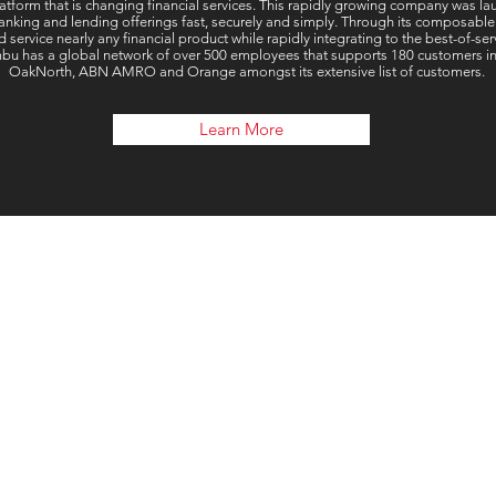
tform that is changing financial services. This rapidly growing company was la
nking and lending offerings fast, securely and simply. Through its composable
d service nearly any financial product while rapidly integrating to the best-of-
u has a global network of over 500 employees that supports 180 customers in o
OakNorth, ABN AMRO and Orange amongst its extensive list of customers.
Learn More
Our 
London, UK
Connect Global Group Limite
71-75 Shelton Stre
Covent Garde
Londo
WC2H 9 J