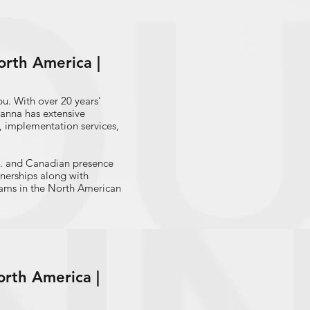
 panel on small business
rlem Business Economic
, a widely reported
rth America |
ings are reviewed by
's Council of Economic
mall Business Center,
u. With over 20 years'
, New York Enterprise
hanna has extensive
 implementation services,
. and Canadian presence
tnerships along with
teams in the North American
ssionate speaker on a
 financial services, digital
services, and banking
t leader in streamlining
orth America |
s and strategic engagement