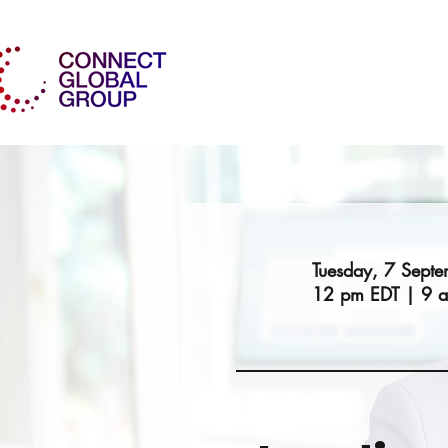
Tuesday, 7 Sept
12 pm EDT | 9 