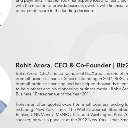
and payments. Heather took her experiences and launched 
with the mission to provide business owners with financial
ones’ credit score in the funding decision.
Rohit Arora, CEO & Co-Founder | Biz
Rohit Arora, CEO and co-founder of Biz2Credit, is one of th
in small business finance. Since its founding in 2007, Biz2Cr
in small business financing and has helped thousands of entr
to help others and his pioneering business model, Rohit A
Business "Entrepreneur of the Year 2011."​
Rohit is an often quoted expert on small business lending 
including: New York Times, The Wall St. Journal, Bloomber
Banker, CNNMoney, MSNBC, Inc., and Washington Post. A f
speaker; he was a panelist at the 2012 New York Times Sma
National Association of Federal Credit Unions (NAFCU)'s S