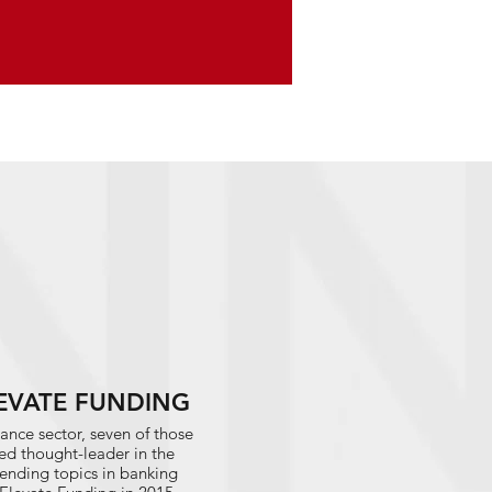
ELEVATE FUNDING
ance sector, seven of those
ed thought-leader in the
trending topics in banking