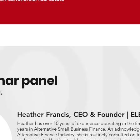
nar panel
ls
Heather Francis, CEO & Founder | 
Heather has over 10 years of experience operating in the fin
years in Alternative Small Business Finance. An acknowledg
Alternative Finance Industry, she is routinely consulted on 