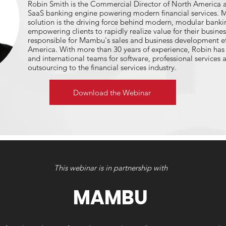
Robin Smith is the Commercial Director of North America 
SaaS banking engine powering modern financial services. 
solution is the driving force behind modern, modular bankin
empowering clients to rapidly realize value for their busine
responsible for Mambu's sales and business development ef
America. With more than 30 years of experience, Robin has s
and international teams for software, professional services 
outsourcing to the financial services industry.
Download the Webinar
This webinar is in partnership with
MAMBU