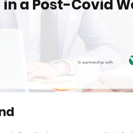
 in a Post-Covid W
In partnership with
end