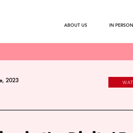
ABOUT US
IN PERSON
ne, 2023
WA