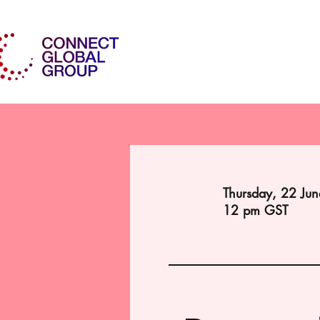
Thursday, 22 Ju
12 pm GST