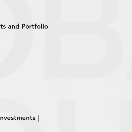
s and Portfolio
nvestments |