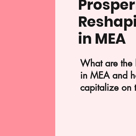
Prosperi
Reshap
in MEA
What are the 
in MEA and h
capitalize on