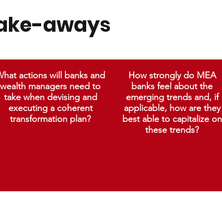
take-aways
hat actions will banks and
How strongly do MEA
wealth managers need to
banks feel about the
take when devising and
emerging trends and, if
executing a coherent
applicable, how are they
transformation plan?
best able to capitalize on
these trends?