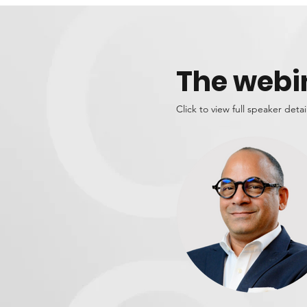
The webi
Click to view full speaker detai