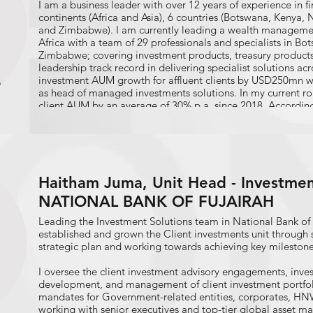
I am a business leader with over 12 years of experience in fi
continents (Africa and Asia), 6 countries (Botswana, Kenya,
and Zimbabwe). I am currently leading a wealth managemen
Africa with a team of 29 professionals and specialists in B
Zimbabwe; covering investment products, treasury products
leadership track record in delivering specialist solutions ac
investment AUM growth for affluent clients by USD250mn wit
as head of managed investments solutions. In my current r
client AUM by an average of 30% p.a. since 2018. According
Finder, my signature strength themes are Learner, Developer
leveraged on these strengths with evidence from success in p
banking products where I anchored business and product 
responsibilities for new initiatives in lending to new custom
marketing communications and management role where str
Haitham Juma, Unit Head - Investment
project management skills were developed and now in a ro
for product strategy, training and sales engagement for 
NATIONAL BANK OF FUJAIRAH
across Southern Africa.
Leading the Investment Solutions team in National Bank of 
established and grown the Client investments unit through 
strategic plan and working towards achieving key milestone
I oversee the client investment advisory engagements, inv
development, and management of client investment portfoli
mandates for Government-related entities, corporates, HNWI
working with senior executives and top-tier global asset m