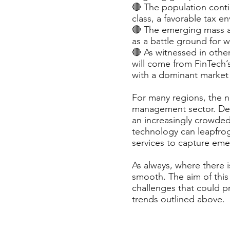
🔴 The population cont
class, a favorable tax 
🔴 The emerging mass af
as a battle ground for 
🔴 As witnessed in othe
will come from FinTech’
with a dominant market 
For many regions, the ne
management sector. Deve
an increasingly crowde
technology can leapfrog
services to capture eme
As always, where there i
smooth. The aim of this
challenges that could p
trends outlined above.