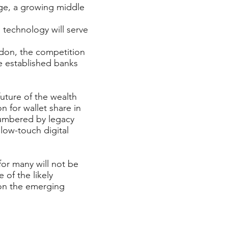
ge, a growing middle
 technology will serve
ndon, the competition
e established banks
future of the wealth
 for wallet share in
cumbered by legacy
low-touch digital
for many will not be
 of the likely
 on the emerging