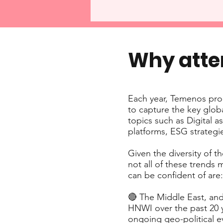
Why att
Each year, Temenos pro
to capture the key glob
topics such as Digital 
platforms, ESG strategi
Given the diversity of t
not all of these trends
can be confident of are:
🔴 The Middle East, and
HNWI over the past 20 y
ongoing geo-political e