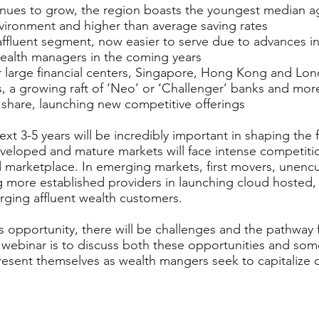
inues to grow, the region boasts the youngest median a
environment and higher than average saving rates
fluent segment, now easier to serve due to advances in
wealth managers in the coming years
r large financial centers, Singapore, Hong Kong and Lo
s, a growing raft of ‘Neo’ or ‘Challenger’ banks and mor
share, launching new competitive offerings
xt 3-5 years will be incredibly important in shaping the 
loped and mature markets will face intense competition
d marketplace. In emerging markets, first movers, unen
 more established providers in launching cloud hosted, 
rging affluent wealth customers.
s opportunity, there will be challenges and the pathway 
 webinar is to discuss both these opportunities and some
resent themselves as wealth mangers seek to capitalize