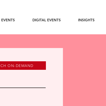
 EVENTS
DIGITAL EVENTS
INSIGHTS
TCH ON-DEMAND