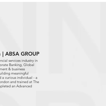
h | ABSA GROUP
cial services industry in
porate Banking, Global
pment & business
uilding meaningful
a curious individual - a
 London and trained at The
ompleted an Advanced