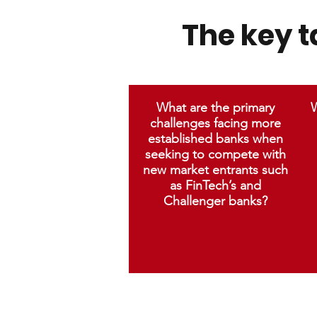
The key 
What are the primary
W
challenges facing more
established banks when
seeking to compete with
new market entrants such
as FinTech’s and
Challenger banks?