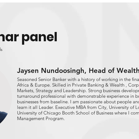
nar panel
ls
Jaysen Nundoosingh, Head of Wealt
Seasoned Senior Banker with a history of working in the finan
Africa & Europe. Skilled in Private Banking & Wealth , Cor
Markets, Strategy and Leadership. Strong business develo
turnaround professional with demonstrable experience in b
businesses from baseline. I am passionate about people and 
learn it all Leader. Executive MBA from City, University of
University of Chicago Booth School of Business where I c
Management Program.