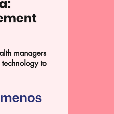
a:
ement
ealth managers
technology to