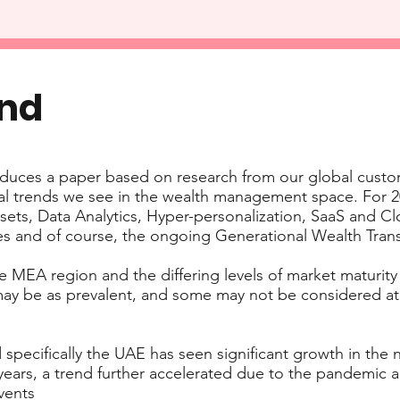
end
duces a paper based on research from our global custo
al trends we see in the wealth management space. For 20
assets, Data Analytics, Hyper-personalization, SaaS and 
es and of course, the ongoing Generational Wealth Trans
he MEA region and the differing levels of market maturity
 may be as prevalent, and some may not be considered at
 specifically the UAE has seen significant growth in the
ears, a trend further accelerated due to the pandemic a
vents