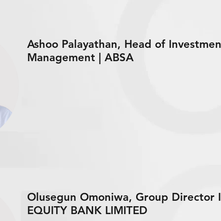
Ashoo Palayathan, Head of Investment
Management | ABSA
Olusegun Omoniwa, Group Director I
EQUITY BANK LIMITED