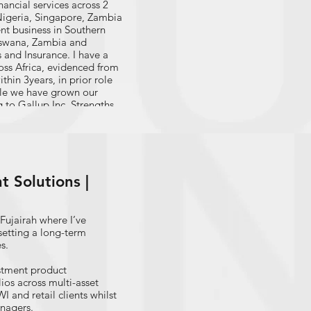
nancial services across 2
 Nigeria, Singapore, Zambia
t business in Southern
otswana, Zambia and
 and Insurance. I have a
ross Africa, evidenced from
hin 3years, in prior role
ole we have grown our
 to Gallup Inc. Strengths
 and Analytical. I have
revious roles in retail
development
er segments; In a
ong stakeholder, time and
 Solutions |
le where I am responsible
wealth management products
Fujairah where I’ve
setting a long-term
s.
estment product
os across multi-asset
 and retail clients whilst
anagers.