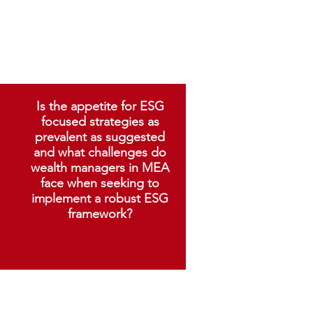
Is the appetite for ESG
focused strategies as
prevalent as suggested
and what challenges do
wealth managers in MEA
face when seeking to
implement a robust ESG
framework?