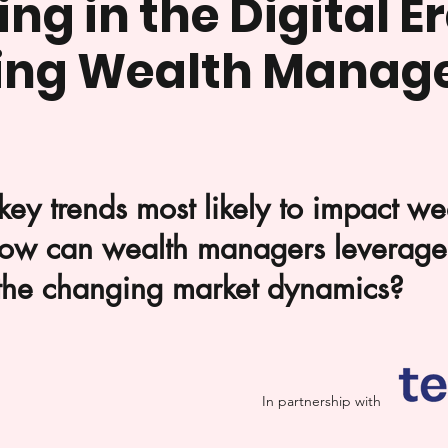
ng in the Digital Er
ing Wealth Manag
key trends most likely to impact w
ow can wealth managers leverage 
 the changing market dynamics?
In partnership with