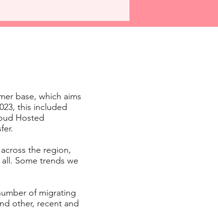
mer base, which aims
23, this included
Cloud Hosted
fer.
 across the region,
 all. Some trends we
 number of migrating
nd other, recent and