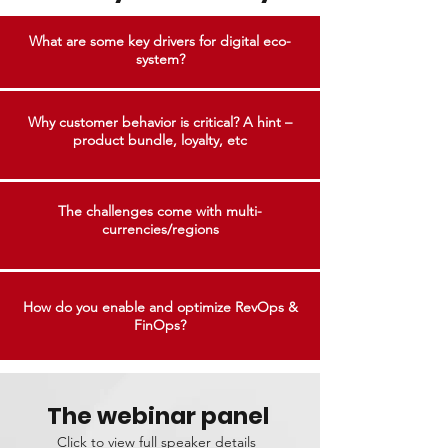
What are some key drivers for digital eco-
system?
Why customer behavior is critical? A hint –
product bundle, loyalty, etc
The challenges come with multi-
currencies/regions
How do you enable and optimize RevOps &
FinOps?
The webinar panel
Click to view full speaker details