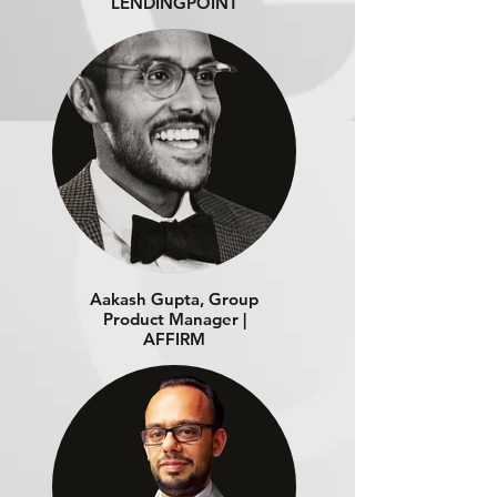
LENDINGPOINT
Aakash Gupta, Group
Product Manager |
AFFIRM