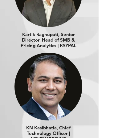
Kartik Raghupati, Senior
Director, Head of SMB &
Pricing Analytics | PAYPAL
KN Kasibhatla, Chief
Technology Officer |