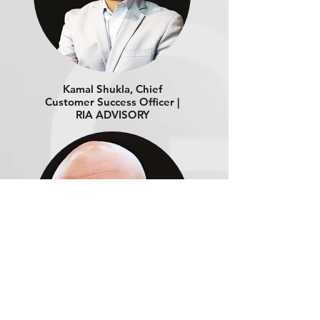
Kamal Shukla, Chief
Customer Success Officer |
RIA ADVISORY
Ajay Ramchandran, Head
of Product Management