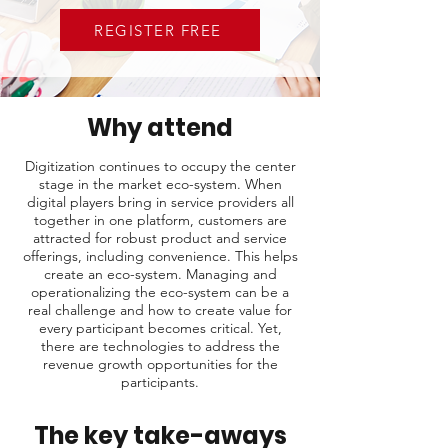
REGISTER FREE
Why attend
Digitization continues to occupy the center
stage in the market eco-system. When
digital players bring in service providers all
together in one platform, customers are
attracted for robust product and service
offerings, including convenience. This helps
create an eco-system. Managing and
operationalizing the eco-system can be a
real challenge and how to create value for
every participant becomes critical. Yet,
there are technologies to address the
revenue growth opportunities for the
participants.
The key take-aways