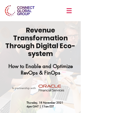
Revenue
Transformation
Through Digital Eco-
system
How to Enable and Optimize
RevOps & FinOps
In partnership with
Thursday, 18 November 2021
4pm GMT | 11am EST