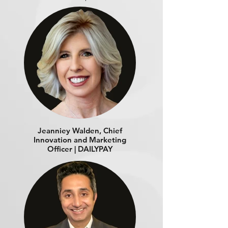
Jeanniey Walden, Chief
Innovation and Marketing
Officer | DAILYPAY