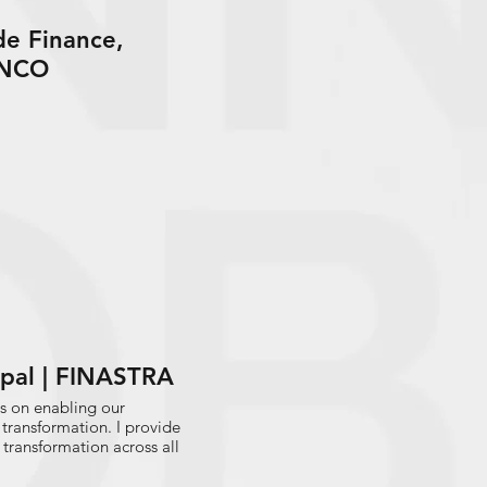
de Finance,
ANCO
cipal | FINASTRA
is on enabling our
 transformation. I provide
transformation across all