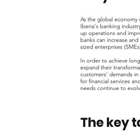
As the global economy r
Iberia's banking industr
up operations and impro
banks can increase and 
sized enterprises (SMEs
In order to achieve lon
expand their transforma
customers' demands in a
for financial services a
needs continue to evolv
The key 