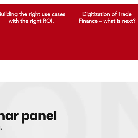
uilding the right use cases
Digitization of Trade
with the right ROI.
Finance – what is next?
nar panel
ls