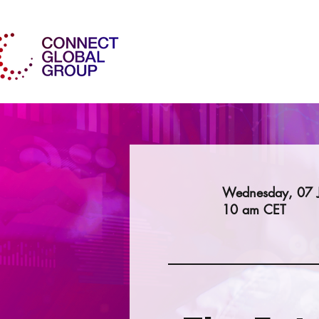
Wednesday, 07 
10 am CET