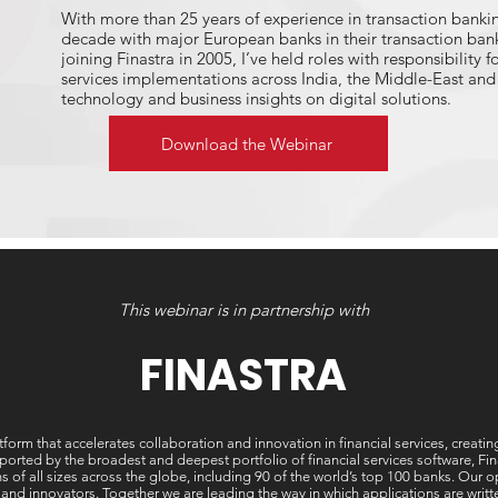
With more than 25 years of experience in transaction bankin
decade with major European banks in their transaction bank
joining Finastra in 2005, I’ve held roles with responsibility f
services implementations across India, the Middle-East and 
technology and business insights on digital solutions.
I take a keen interest in cutting-edge developments across
Download the Webinar
/ Machine Learning, blockchain as I seek to understand what
help to deliver in terms of sustainable finance models, and 
effectively adopt these technologies into their models.
If you would like to discuss the open innovations that will 
capture valuable new segments, please feel free to get in t
carlos.teixeira@finastra.com.
This webinar is in partnership with
FINASTRA
tform that accelerates collaboration and innovation in financial services, creati
ted by the broadest and deepest portfolio of financial services software, Finast
ons of all sizes across the globe, including 90 of the world’s top 100 banks. Our
 and innovators. Together we are leading the way in which applications are wri