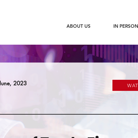
ABOUT US
IN PERSON
June, 2023
WA