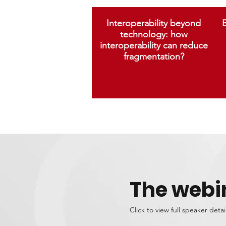
Interoperability beyond
B
technology: how
interoperability can reduce
fragmentation?
The webi
Click to view full speaker detai