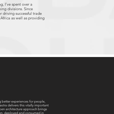
g, I’ve spent over a
ing divisions. Since
or driving successful trade
Africa as well as providing
 platform modernization, AI
 these capabilities will
how our clients can cost-
enable your organisation to
ouch with me at
ng better experiences for people,
ra delivers this vitally important
 open architecture approach brings
tten, deployed and consumed in