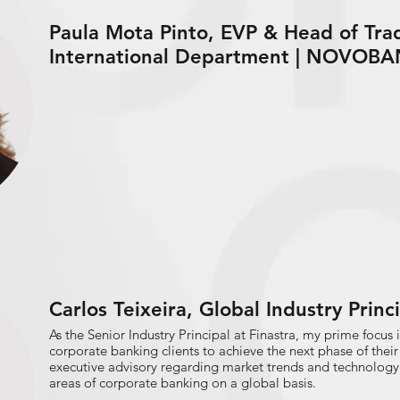
Paula Mota Pinto, EVP & Head of Tra
International Department | NOVOB
Carlos Teixeira, Global Industry Prin
As the Senior Industry Principal at Finastra, my prime focus 
corporate banking clients to achieve the next phase of their
executive advisory regarding market trends and technology 
areas of corporate banking on a global basis.