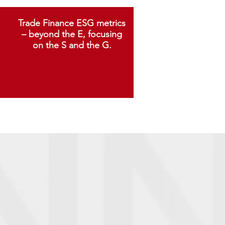
Trade Finance ESG metrics
– beyond the E, focusing
on the S and the G.