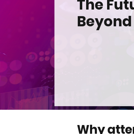
The Fut
Beyond
Why att