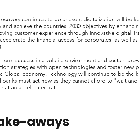
ecovery continues to be uneven, digitalization will be k
y and achieve the countries' 2030 objectives by enhancing 
ving customer experience through innovative digital Tr
accelerate the financial access for corporates, as well 
).
g-term success in a volatile environment and sustain gro
tion strategies with open technologies and foster new 
 Global economy. Technology will continue to be the ke
nd banks must act now as they cannot afford to "wait and 
e at an accelerated rate.
take-aways