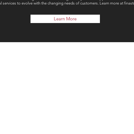
al services to evolve with the changing needs of customers. Learn more at finas
Learn More
Our 
London, UK
Connect Global Group Limite
71-75 Shelton Stre
Covent Garde
Londo
WC2H 9 J
T: +44(0) 203 946 32