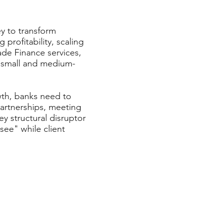
ey to transform
profitability, scaling
ade Finance services,
as small and medium-
wth, banks need to
partnerships, meeting
y structural disruptor
see" while client