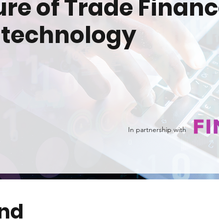
ure of Trade Financ
 technology
In partnership with
end