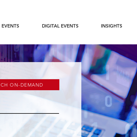
 EVENTS
DIGITAL EVENTS
INSIGHTS
TCH ON-DEMAND