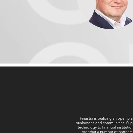
Finastra is building an open pla
businesses and communities. Suppor
technology to financial instituti
together a number of partners