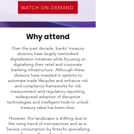
WATCH ON-DEMAND
Why attend
Over the past decade, banks' treasury
divisions have largely overlooked
digitalization initiatives while focusing on
digitalizing their retail and corporate
banking infrastructure. Although these
divisions have invested in systems to
automate trade lifecycles and enhance risk
and compliance frameworks for risk
measurement and regulatory reporting,
widespread adoption of disruptive
technologies and intelligent tools to unlock
treasury value has been slow.
However, this landscape is shifting due to
the rising trend of microservices and as-a-
Service consumption by fintechs specializing