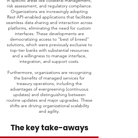
in specific areas like collateral management,
risk assessment, and regulatory compliance.
Organizations are increasingly adopting
Rest API-enabled applications that facilitate
seamless data sharing and interaction across
platforms, eliminating the need for custom
interfaces. These developments are
democratizing access to "best of breed"
solutions, which were previously exclusive to
top-tier banks with substantial resources
and a willingness to manage interface,
integration, and support costs.
Furthermore, organizations are recognizing
the benefits of managed services for
treasury operations, including the
advantages of evergreening (continuous
updates) and distinguishing between
routine updates and major upgrades. These
shifts are driving organizational scalability
and agility.
The key take-aways