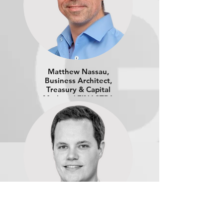
Matthew Nassau,
Business Architect,
Treasury & Capital
Markets | FINASTRA
Benjamin Barwick, Head of