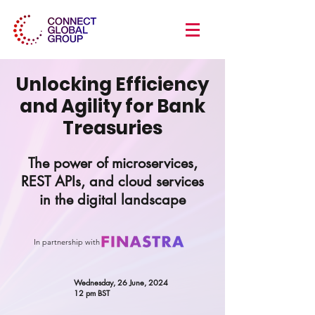
Unlocking Efficiency
and Agility for Bank
Treasuries
The power of microservices,
REST APIs, and cloud services
in the digital landscape
In partnership with
Wednesday, 26 June, 2024
12 pm BST