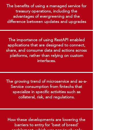
The benefits of using a managed service for
treasury operations, including the
advantages of evergreening and the
difference between updates and upgrades
The importance of using RestAPI enabled
applications that are designed to connect,
share, and consume data and actions across
platforms, rather than relying on custom
interfaces.
The growing trend of microservice and as-a-
Service consumption from fintechs that
specialize in specific activities such as
collateral, risk, and regulations.
How these developments are lowering the
barriers to entry for 'best of breed'