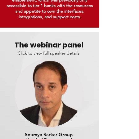
enablement, which was previously only
accessible to tier 1 banks with the resources
and appetite to own the interfaces,
integrations, and support costs.
The webinar panel
Click to view full speaker details
Soumya Sarkar Group