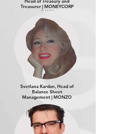
Head of Treasury and
Treasurer | MONEYCORP
BANK
Svetlana Kardan, Head of
Balance Sheet
Management | MONZO