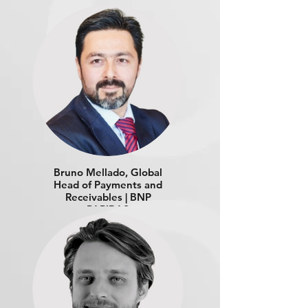
Bruno Mellado, Global
Head of Payments and
Receivables | BNP
PARIBAS