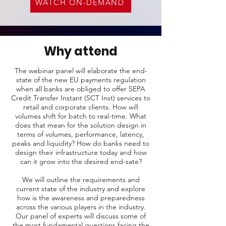
WATCH ON-DEMAND
Why attend
The webinar panel will elaborate the end-
state of the new EU payments regulation
when all banks are obliged to offer SEPA
Credit Transfer Instant (SCT Inst) services to
retail and corporate clients. How will
volumes shift for batch to real-time. What
does that mean for the solution design in
terms of volumes, performance, latency,
peaks and liquidity? How do banks need to
design their infrastructure today and how
can it grow into the desired end-sate?
We will outline the requirements and
current state of the industry and explore
how is the awareness and preparedness
across the various players in the industry.
Our panel of experts will discuss some of
the most fundamental questions facing the