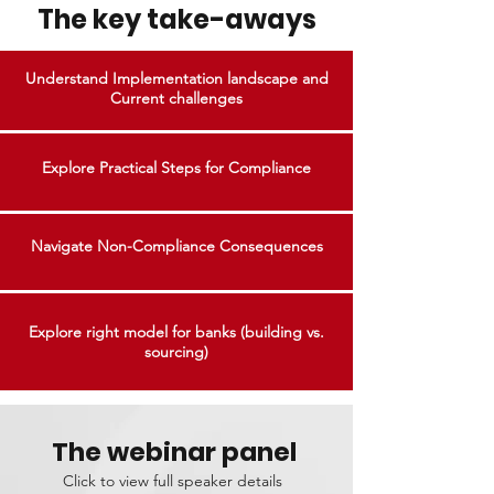
The key take-aways
Understand Implementation landscape and
Current challenges
Explore Practical Steps for Compliance
Navigate Non-Compliance Consequences
Explore right model for banks (building vs.
sourcing)
The webinar panel
Click to view full speaker details