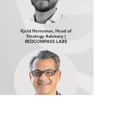
Kjeld Herreman, Head of
Strategy Advisory |
REDCOMPASS LABS
Thomas Ramadan,
Payment Strategy Lead |
ORACLE