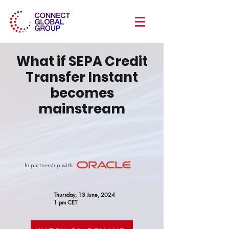
What if SEPA Credit
Transfer Instant
becomes
mainstream
In partnership with
Thursday, 13 June, 2024
1 pm CET