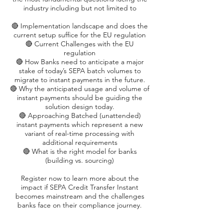
industry including but not limited to
🔴 Implementation landscape and does the
current setup suffice for the EU regulation
🔴 Current Challenges with the EU
regulation
🔴 How Banks need to anticipate a major
stake of today’s SEPA batch volumes to
migrate to instant payments in the future.
🔴 Why the anticipated usage and volume of
instant payments should be guiding the
solution design today.
🔴 Approaching Batched (unattended)
instant payments which represent a new
variant of real-time processing with
additional requirements
🔴 What is the right model for banks
(building vs. sourcing)
Register now to learn more about the
impact if SEPA Credit Transfer Instant
becomes mainstream and the challenges
banks face on their compliance journey.