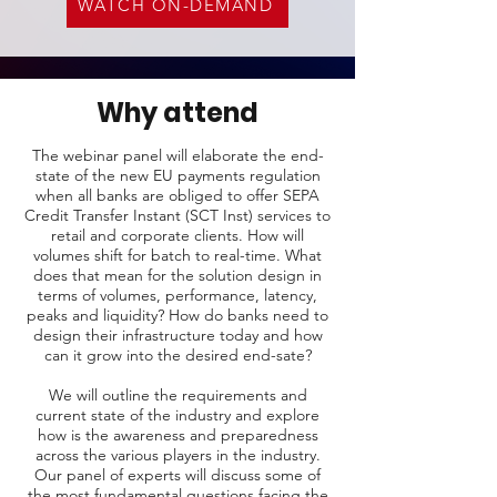
WATCH ON-DEMAND
Why attend
The webinar panel will elaborate the end-
state of the new EU payments regulation
when all banks are obliged to offer SEPA
Credit Transfer Instant (SCT Inst) services to
retail and corporate clients. How will
volumes shift for batch to real-time. What
does that mean for the solution design in
terms of volumes, performance, latency,
peaks and liquidity? How do banks need to
design their infrastructure today and how
can it grow into the desired end-sate?
We will outline the requirements and
current state of the industry and explore
how is the awareness and preparedness
across the various players in the industry.
Our panel of experts will discuss some of
the most fundamental questions facing the