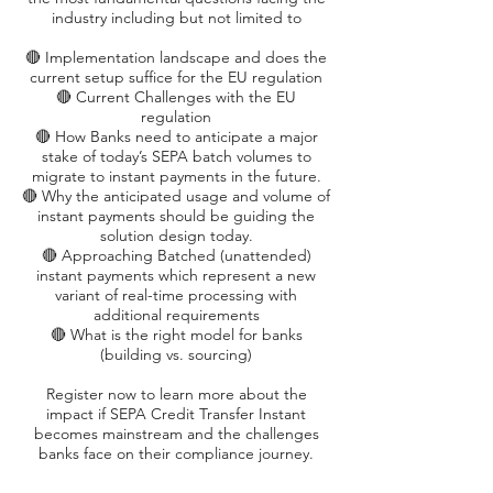
industry including but not limited to
🔴 Implementation landscape and does the
current setup suffice for the EU regulation
🔴 Current Challenges with the EU
regulation
🔴 How Banks need to anticipate a major
stake of today’s SEPA batch volumes to
migrate to instant payments in the future.
🔴 Why the anticipated usage and volume of
instant payments should be guiding the
solution design today.
🔴 Approaching Batched (unattended)
instant payments which represent a new
variant of real-time processing with
additional requirements
🔴 What is the right model for banks
(building vs. sourcing)
Register now to learn more about the
impact if SEPA Credit Transfer Instant
becomes mainstream and the challenges
banks face on their compliance journey.