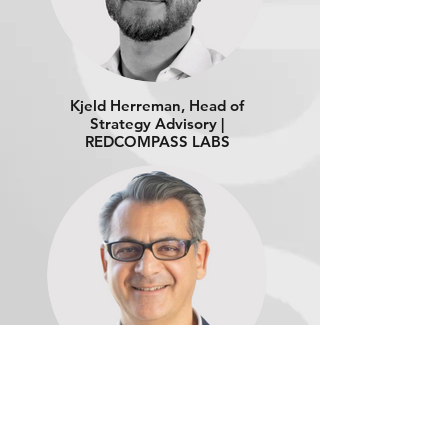
Kjeld Herreman, Head of
Strategy Advisory |
REDCOMPASS LABS
Thomas Ramadan,
Payment Strategy Lead |
ORACLE