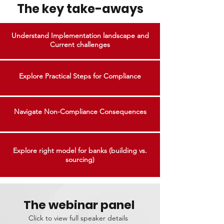
The key take-aways
Understand Implementation landscape and
Current challenges
Explore Practical Steps for Compliance
Navigate Non-Compliance Consequences
Explore right model for banks (building vs.
sourcing)
The webinar panel
Click to view full speaker details