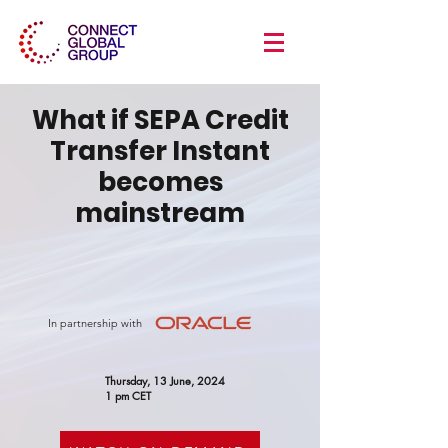
What if SEPA Credit
Transfer Instant
becomes
mainstream
In partnership with
Thursday, 13 June, 2024
1 pm CET