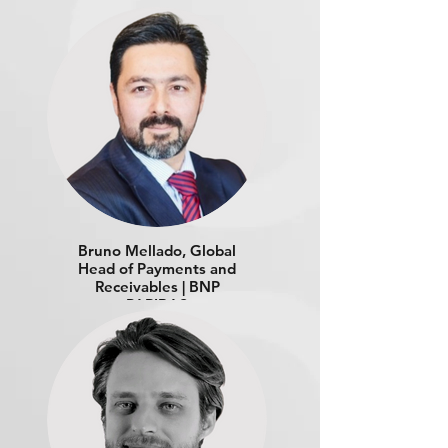
Bruno Mellado, Global
Head of Payments and
Receivables | BNP
PARIBAS