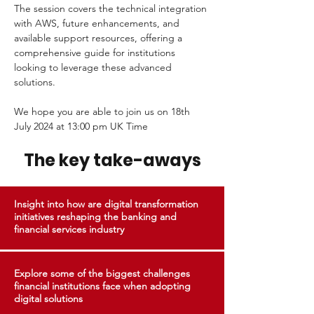
The session covers the technical integration 
with AWS, future enhancements, and 
available support resources, offering a 
comprehensive guide for institutions 
looking to leverage these advanced 
solutions.
We hope you are able to join us on 18th 
July 2024 at 13:00 pm UK Time 
The key take-aways
Insight into how are digital transformation
initiatives reshaping the banking and
financial services industry
Explore some of the biggest challenges
financial institutions face when adopting
digital solutions