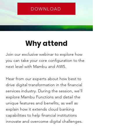
DOWNLOAD
Why attend
Join our exclusive webinar to explore how 
you can take your core configuration to the 
next level with Mambu and AWS.
Hear from our experts about how best to 
drive digital transformation in the financial 
services industry. During the session, we’ll 
explore Mambu Functions and detail the 
unique features and benefits, as well as 
explain how it extends cloud banking 
capabilities to help financial institutions 
innovate and overcome digital challenges. 