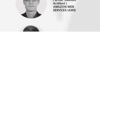
Architect |
AMAZON WEB
SERVICES (AWS)
Suraj Ranganath,
Product Manager |
MAMBU
Helen Martin,
Global Partner
Marketing Lead |
MAMBU
WATCH ON DEMAND