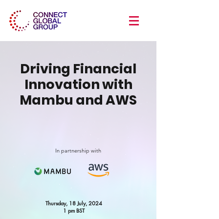
Driving Financial
Innovation with
Mambu and AWS
In partnership with
Thursday, 18 July, 2024
1 pm BST