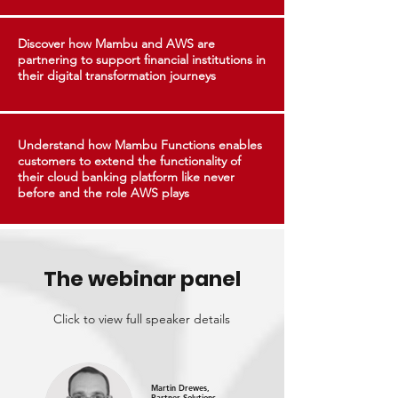
Discover how Mambu and AWS are
partnering to support financial institutions in
their digital transformation journeys
Understand how Mambu Functions enables
customers to extend the functionality of
their cloud banking platform like never
before and the role AWS plays
The webinar panel
Click to view full speaker details
Martin Drewes,
Partner Solutions