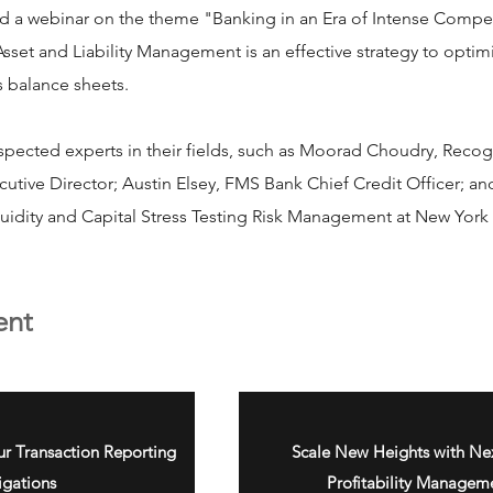
ed a webinar on the theme "Banking in an Era of Intense Compe
set and Liability Management is an effective strategy to optim
s balance sheets.
spected experts in their fields, such as Moorad Choudry, Recog
tive Director; Austin Elsey, FMS Bank Chief Credit Officer; a
quidity and Capital Stress Testing Risk Management at New Yo
ent
ur Transaction Reporting
Scale New Heights with Nex
igations
Profitability Managem