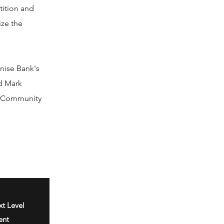
tition and
ize the
nise Bank's
nd Mark
rk Community
t Level
ent