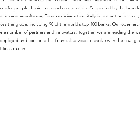
nces for people, businesses and communities. Supported by the broad
cial services software, Finastra delivers this vitally important technology 
 across the globe, including 90 of the world’s top 100 banks. Our open arc
r a number of partners and innovators. Together we are leading the wa
, deployed and consumed in financial services to evolve with the changi
 finastra.com.
Our 
London, UK
Connect Global Group Limite
71-75 Shelton Stre
Covent Garde
Londo
WC2H 9 J
T: +44(0) 203 946 32