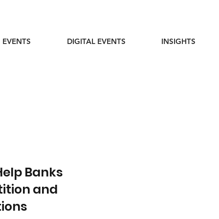
 EVENTS
DIGITAL EVENTS
INSIGHTS
Help Banks
ition and
tions