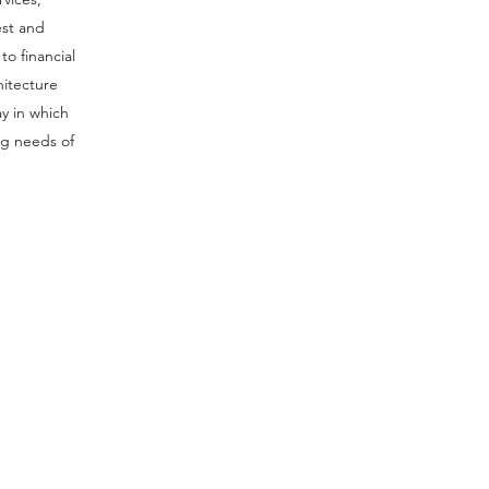
est and
to financial
hitecture
y in which
ng needs of
offices worldwide
:
Dubai,UAE:
d
Connect Worldwide FZCO
et
IFZA Property, Building A1
n
Dubai Digital Park, Dubai
n
Silicon Oasis
Q
Dubai, UAE
45
T: +971 4 228 5285