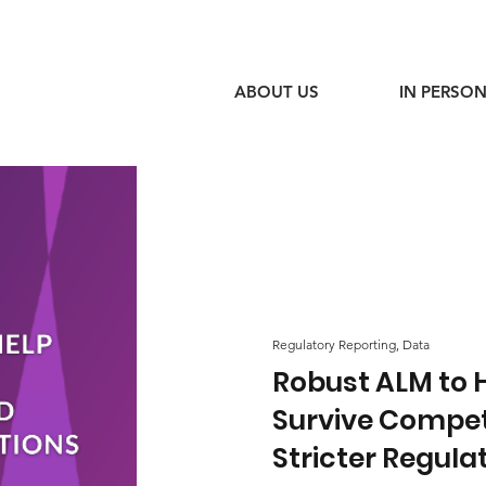
ABOUT US
IN PERSON
Regulatory Reporting, Data
Robust ALM to 
Survive Compet
Stricter Regula