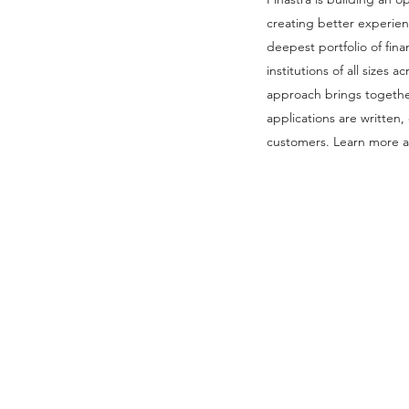
creating better experie
deepest portfolio of finan
institutions of all sizes
approach brings togethe
applications are written
customers. Learn more at
Follow Us: