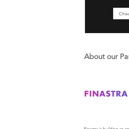
Chec
About our Pa
Finastra is building an o