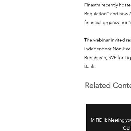
Finastra recently host
Regulation" and how As
financial organization'
The webinar invited re
Independent Non-Execu
Benaharan, SVP for Li
Bank.
Related Cont
MiFID II: Meeting yo
Obl