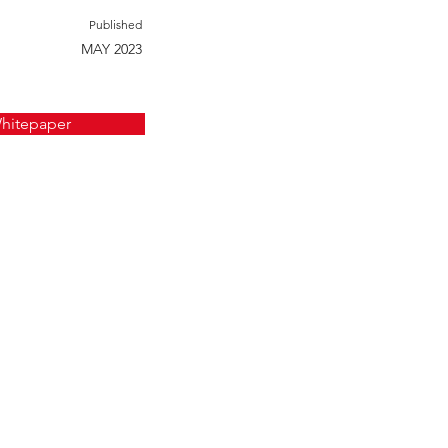
Published
MAY 2023
hitepaper