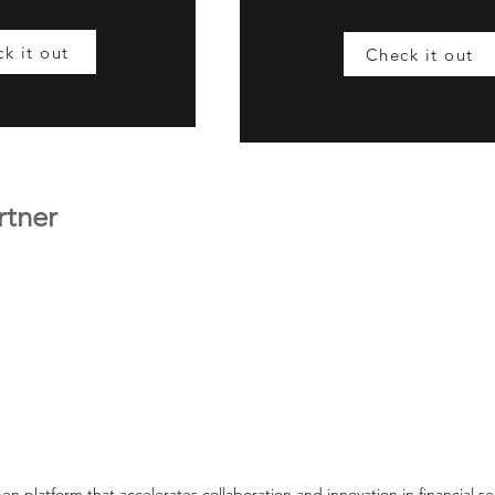
k it out
Check it out
rtner
pen platform that accelerates collaboration and innovation in financial se