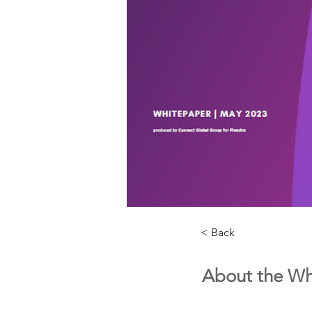
< Back
About the Wh