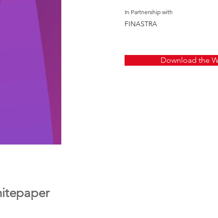
In Partnership with
FINASTRA
Download the W
itepaper