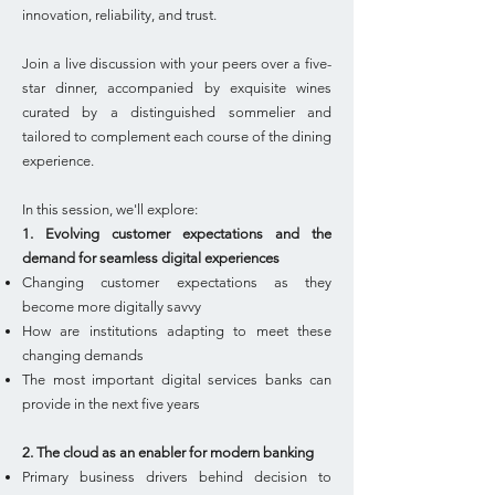
innovation, reliability, and trust.
Join a live discussion with your peers over a five-
star dinner, accompanied by exquisite wines
curated by a distinguished sommelier and
tailored to complement each course of the dining
experience.
In this session, we'll explore:
1. Evolving customer expectations and the
demand for seamless digital experiences
Changing customer expectations as they
become more digitally savvy
How are institutions adapting to meet these
changing demands
The most important digital services banks can
provide in the next five years
2. The cloud as an enabler for modern banking
Primary business drivers behind decision to