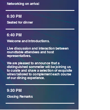
Networking on arrival
6:30 PM
Seated for dinner
6:40 PM
Welcome and Introductions.
Live discussion and interaction between
roundtable attendees and host
representatives.
We are pleased to announce that a
distinguished sommelier will be joining us
to curate and share a selection of exquisite
wines tailored to complement each course
of our dining experience.
9:30 PM
Closing Remarks