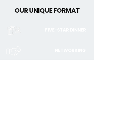
OUR UNIQUE FORMAT
FIVE-STAR DINNER
NETWORKING
JOIN THE EXECUTIVE
ROUNDTABLE DISCUSSION
Registration is subject to a qualification process and
approval. Please complete the form below and we will
be in touch to confirm your access.
First Name