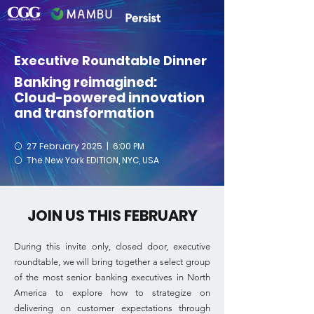
Executive Roundtable Dinner
Banking reimagined:
Cloud-powered innovation
and transformation
⚪
27 February 2025 | 6:00 PM
⚪
The New York EDITION, NYC, USA
JOIN US THIS FEBRUARY
During this invite only, closed door, executive
roundtable, we will bring together a select group
of the most senior banking executives in North
America to explore how to strategize on
delivering on customer expectations through