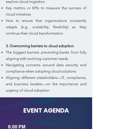
explore cloud migration
Key metrics or KPIs to measure the success of
cloud initiatives
How to ensure that organisations constantly
adapts (e.g., scalability, flexibility) as they
continue their cloud transformation
3. Overcoming barriers to cloud adoption
The biggest barriers preventing banks from fully
aligning with evolving customer needs
Navigating concerns around data security and
compliance when adopting cloud solutions
Aligning different stakeholders—IT, compliance,
and business leaders—on the importance and
urgency of cloud adoption
EVENT AGENDA
6:00 PM