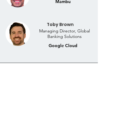
Mambu
Toby Brown
Managing Director, Global
Banking Solutions
Google Cloud
DOWNLOAD THE
COMPLIMENTARY WEBINAR
DISCUSSION RECORDING
Download the complimentary webinar recording for
a transformative discussion that will empower you to
revolutionise your banking operations and thrive in
the evolving financial landscape.