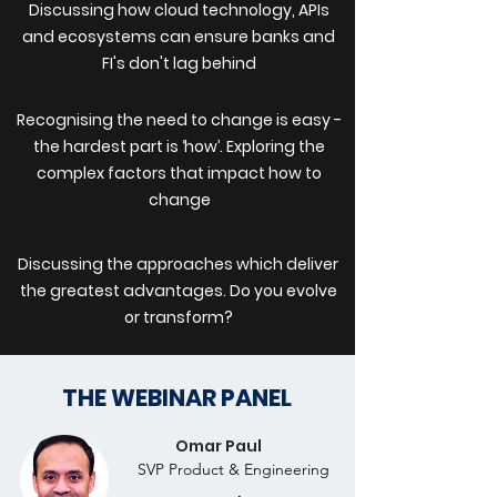
Discussing how cloud technology, APIs
and ecosystems can ensure banks and
FI's don't lag behind
Recognising the need to change is easy -
the hardest part is ‘how’. Exploring the
complex factors that impact how to
change
Discussing the approaches which deliver
the greatest advantages. Do you evolve
or transform?
THE WEBINAR PANEL
Omar Paul
SVP Product & Engineering