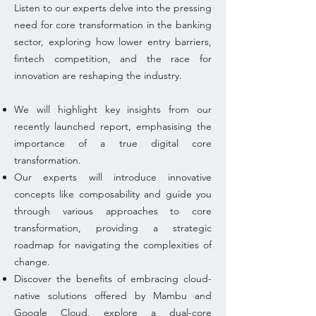
Listen to our experts delve into the pressing
need for core transformation in the banking
sector, exploring how lower entry barriers,
fintech competition, and the race for
innovation are reshaping the industry.
We will highlight key insights from our
recently launched report, emphasising the
importance of a true digital core
transformation.
Our experts will introduce innovative
concepts like composability and guide you
through various approaches to core
transformation, providing a strategic
roadmap for navigating the complexities of
change.
Discover the benefits of embracing cloud-
native solutions offered by Mambu and
Google Cloud, explore a dual-core