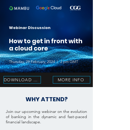
Webinar Discussion
How to get in front with
a cloud core
Thursday, 29 February, 2024 | 2 pm GMT
DOWNLOAD NOW
MORE INFO
WHY ATTEND?
Join our upcoming webinar on the evolution
of banking in the dynamic and fast-paced
financial landscape.