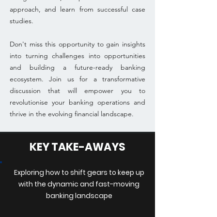
approach, and learn from successful case
studies.
Don't miss this opportunity to gain insights
into turning challenges into opportunities
and building a future-ready banking
ecosystem. Join us for a transformative
discussion that will empower you to
revolutionise your banking operations and
thrive in the evolving financial landscape.
KEY TAKE-AWAYS
Exploring how to shift gears to keep up
with the dynamic and fast-moving
banking landscape