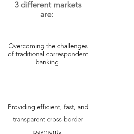
3 different markets
are:
Overcoming the challenges
of traditional correspondent
banking
Providing efficient, fast, and
transparent cross-border
payments