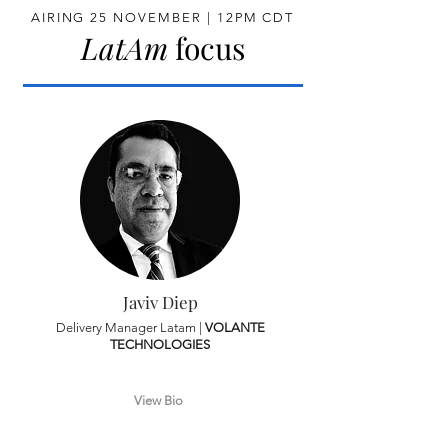
AIRING 25 NOVEMBER | 12PM CDT
LatAm
focus
Javiv Diep
Delivery Manager Latam |
VOLANTE
TECHNOLOGIES
View Bio