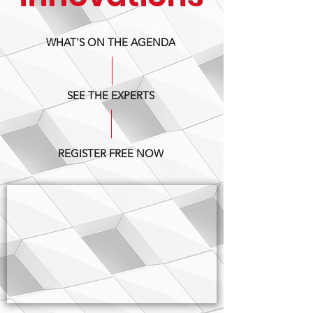
WHAT'S ON THE AGENDA
SEE THE EXPERTS
REGISTER FREE NOW