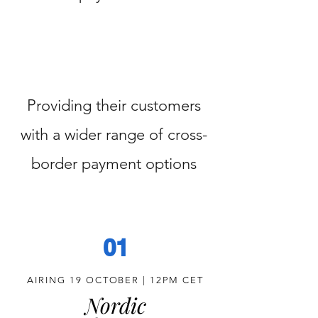
Providing their customers
with a wider range of cross-
border payment options
01
AIRING 19 OCTOBER | 12PM CET
Nordic