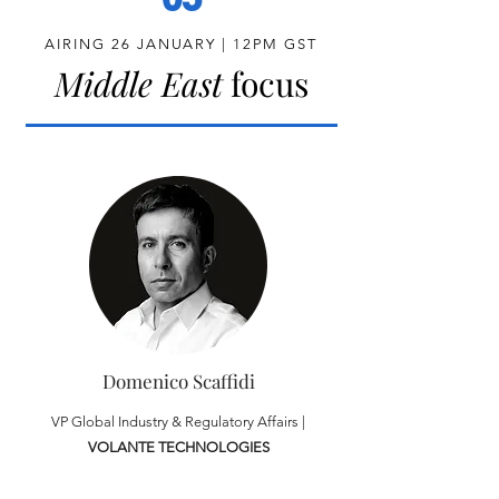
AIRING 26 JANUARY | 12PM GST
Middle East
focus
Domenico Scaffidi
VP Global Industry & Regulatory Affairs |
VOLANTE TECHNOLOGIES