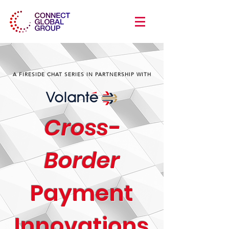
A FIRESIDE CHAT SERIES IN PARTNERSHIP WITH
Cross-
Border
Payment
Innovations