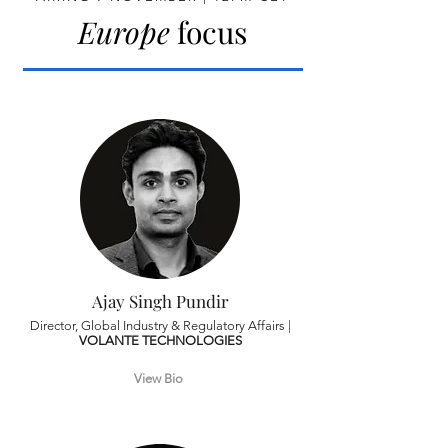
Europe
focus
Ajay Singh Pundir
Director, Global Industry & Regulatory Affairs |
VOLANTE TECHNOLOGIES
View Bio