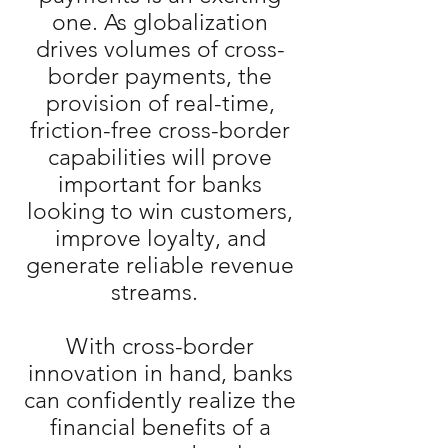
one. As globalization
drives volumes of cross-
border payments, the
provision of real-time,
friction-free cross-border
capabilities will prove
important for banks
looking to win customers,
improve loyalty, and
generate reliable revenue
streams.
With cross-border
innovation in hand, banks
can confidently realize the
financial benefits of a