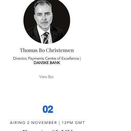
Thomas Bo Christensen
Director, Payments Centre of Excellence |
DANSKE
BANK
View Bio
02
AIRING 2 NOVEMBER | 12PM GMT