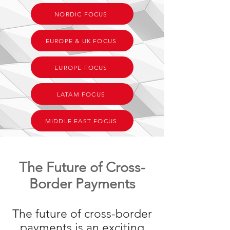
NORDIC FOCUS
EUROPE & UK FOCUS
EUROPE FOCUS
LATAM FOCUS
MIDDLE EAST FOCUS
The Future of Cross-
Border Payments
The future of cross-border
payments is an exciting