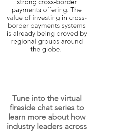
strong cross-border
payments offering. The
value of investing in cross-
border payments systems
is already being proved by
regional groups around
the globe.
Tune into the virtual
fireside chat series to
learn more about how
industry leaders across