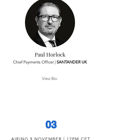
Paul Horlock
Chief Payments Officer |
SANTANDER UK
View Bio
03
AIRING 9 NOVEMBER | 12PM CET