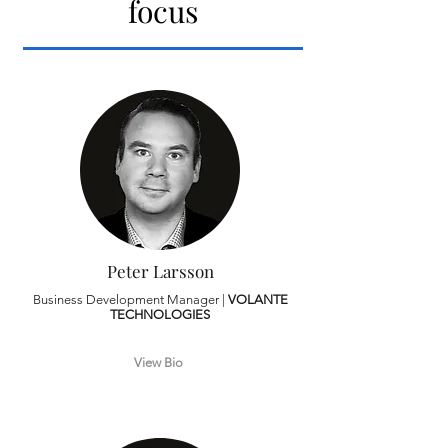
focus
Peter Larsson
Business Development Manager |
VOLANTE
TECHNOLOGIES
View Bio