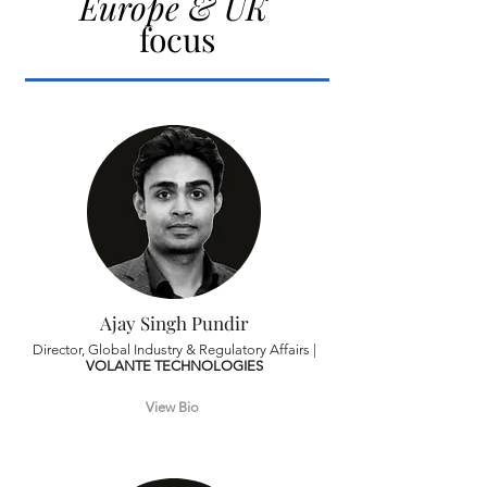
Europe & UK
focus
Ajay Singh Pundir
Director, Global Industry & Regulatory Affairs |
VOLANTE TECHNOLOGIES
View Bio