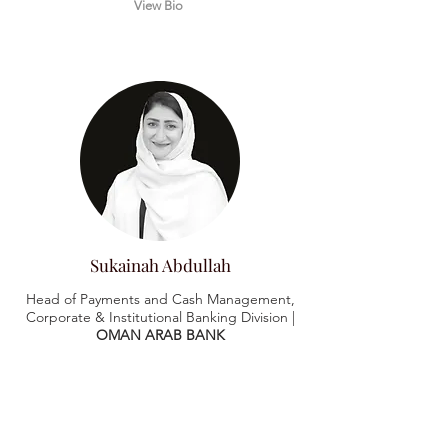
View Bio
Sukainah Abdullah
Head of Payments and Cash Management,
Corporate & Institutional Banking Division |
OMAN ARAB BANK
View Bio