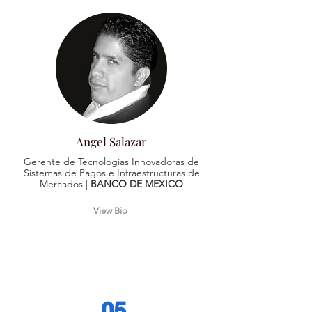
Angel Salazar
Gerente de Tecnologías Innovadoras de
Sistemas de Pagos e Infraestructuras de
Mercados |
BANCO DE MEXICO
View Bio
05