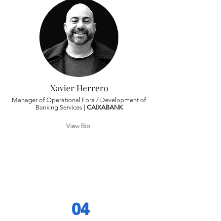
Xavier Herrero
Manager of Operational Fora / Development of
Banking Services |
CAIXABANK
View Bio
04