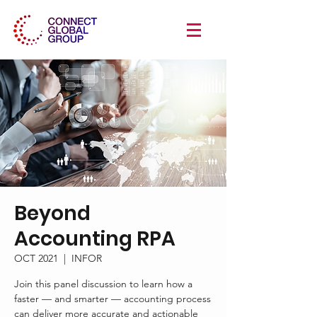
Beyond
Accounting RPA
OCT 2021
  |  
INFOR
Join this panel discussion to learn how a
faster — and smarter — accounting process
can deliver more accurate and actionable