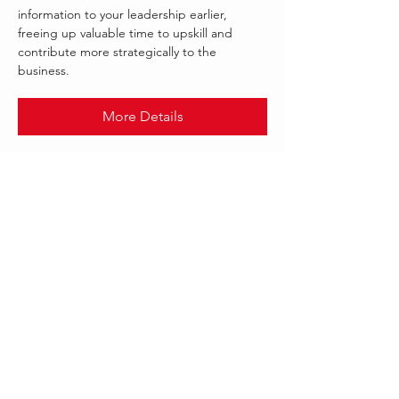
information to your leadership earlier,
freeing up valuable time to upskill and
contribute more strategically to the
business.
More Details
.
OCT 2021
INFOR
Follow Us:
Our offices worldwide