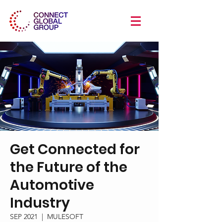
Get Connected for
the Future of the
Automotive
Industry
SEP 2021
  |  
MULESOFT