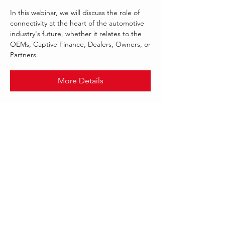
In this webinar, we will discuss the role of
connectivity at the heart of the automotive
industry's future, whether it relates to the
OEMs, Captive Finance, Dealers, Owners, or
Partners.
More Details
.
SEP 2021
MULESOFT
Follow Us: