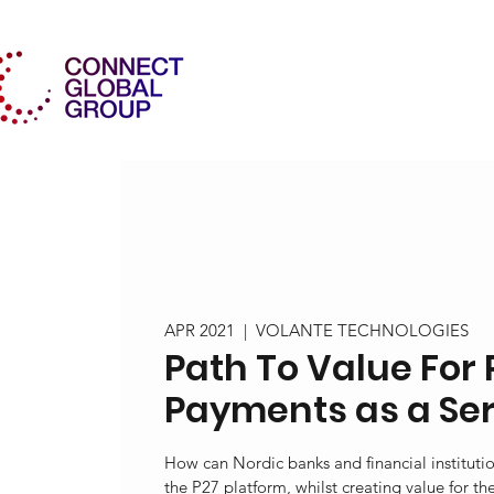
APR 2021
  |  
VOLANTE TECHNOLOGIES
Path To Value For 
Payments as a Se
How can Nordic banks and financial instituti
the P27 platform, whilst creating value for th