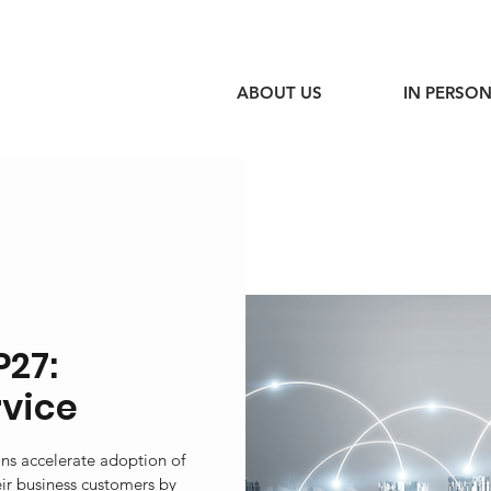
ABOUT US
IN PERSON
P27:
rvice
ons accelerate adoption of
eir business customers by