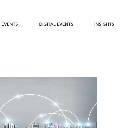
 EVENTS
DIGITAL EVENTS
INSIGHTS