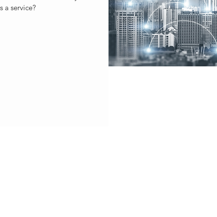
s a service?