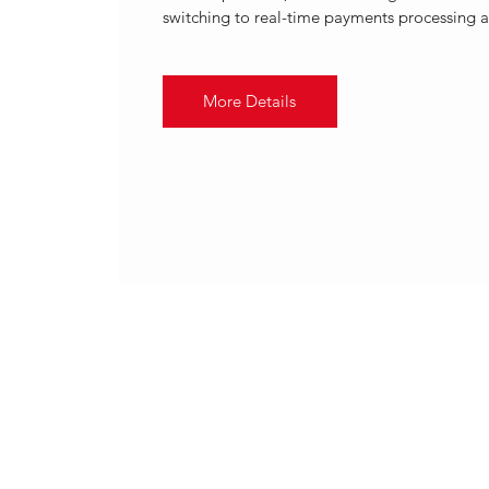
switching to real-time payments processing a
More Details
.
APR 2021
VOLANTE TECHNOLOGIES