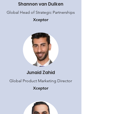
Shannon van Dulken
Global Head of Strategic Partnerships
Xceptor
Junaid Zahid
Global Product Marketing Director
Xceptor