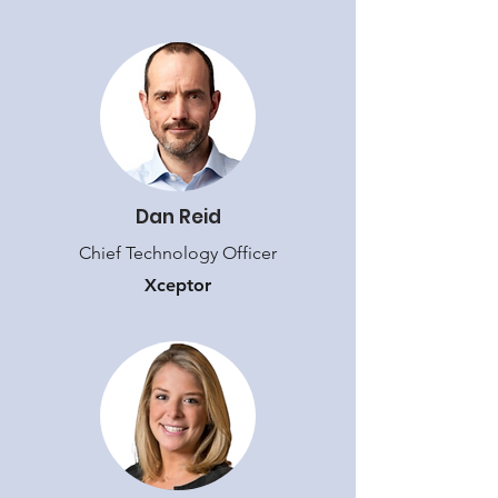
Dan Reid
Chief Technology Officer
Xceptor