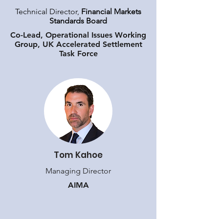
Technical Director,
Financial Markets
Standards Board
​Co-Lead, Operational Issues Working
Group, UK Accelerated Settlement
Task Force
Tom Kahoe
Managing Director
AIMA