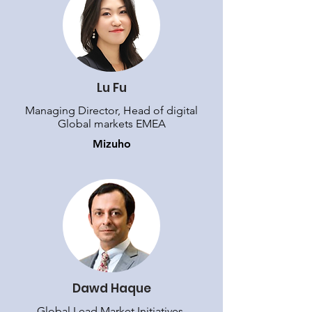
Lu Fu
Managing Director, Head of digital
Global markets EMEA
Mizuho
Dawd Haque
Global Lead Market Initiatives,