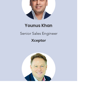
Younus Khan
Senior Sales Engineer
Xceptor
Grant Coombe
Chief Revenue Officer
Xceptor