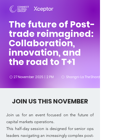
The future of Post-
trade reimagined:
Collaboration,
innovation, and
the road to T+1
⚪
27 November 2025 | 2 PM
Shangri-La The Shard, London, UK
⚪
JOIN US THIS NOVEMBER
Join us for an event focused on the future of
capital markets operations.
This half-day session is designed for senior ops
leaders navigating an increasingly complex post-