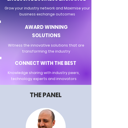
Grow your industry network and Maximise your
business exchange outcomes
AWARD WINNING
SOLUTIONS
Witness the innovative solutions that are
transforming the industry
CONNECT WITH THE BEST
Knowledge sharing with industry peers,
technology experts and innovators
THE PANEL