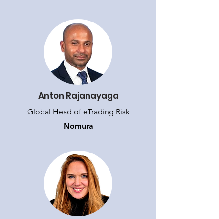
Anton Rajanayaga
Global Head of eTrading Risk
Nomura