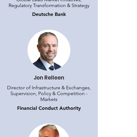
Regulatory Transformation & Strategy
Deutsche Bank
Jon Relleen
Director of Infrastructure & Exchanges,
Supervision, Policy & Competition -
Markets
Financial Conduct Authority