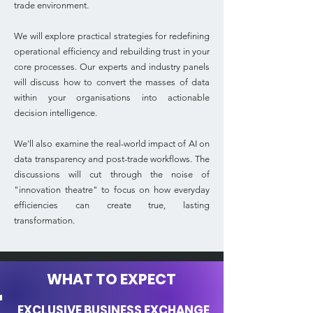
trade environment.
We will explore practical strategies for redefining
operational efficiency and rebuilding trust in your
core processes. Our experts and industry panels
will discuss how to convert the masses of data
within your organisations into actionable
decision intelligence.
We'll also examine the real-world impact of AI on
data transparency and post-trade workflows. The
discussions will cut through the noise of
"innovation theatre" to focus on how everyday
efficiencies can create true, lasting
transformation.
WHAT TO EXPECT
EXCLUSIVE BUSINESS EXCHANGE