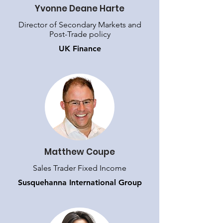
Yvonne Deane Harte
Director of Secondary Markets and
Post-Trade policy
UK Finance
Matthew Coupe
Sales Trader Fixed Income
Susquehanna International Group