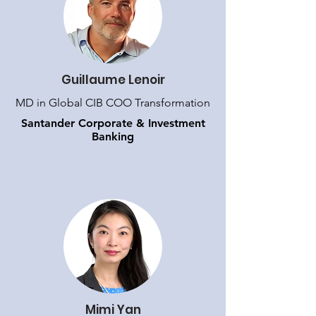
Guillaume Lenoir
MD in Global CIB COO Transformation
Santander Corporate & Investment
Banking
Mimi Yan