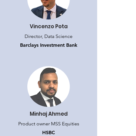
Vincenzo Pota
Director, Data Science
Barclays Investment Bank
Minhaj Ahmed
Product owner MSS Equities
HSBC