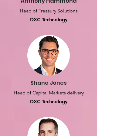
Anthony Hammond
Head of Treasury Solutions
DXC Technology
Shane Jones
Head of Capital Markets delivery
DXC Technology