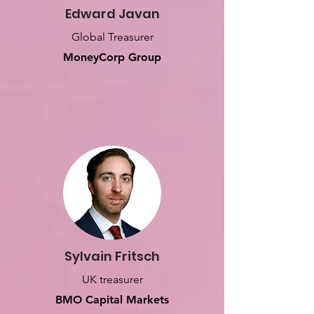
Edward Javan
Global Treasurer
MoneyCorp Group
Sylvain Fritsch
UK treasurer
BMO Capital Markets