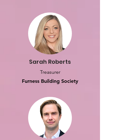
Sarah Roberts
Treasurer
Furness Building Society