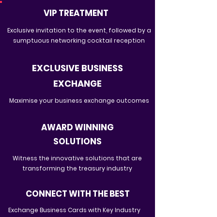
VIP TREATMENT
Exclusive invitation to the event, followed by a
sumptuous networking cocktail reception
EXCLUSIVE BUSINESS
EXCHANGE
Maximise your business exchange outcomes
AWARD WINNING
SOLUTIONS
Witness the innovative solutions that are
transforming the treasury industry
CONNECT WITH THE BEST
Exchange Business Cards with Key Industry