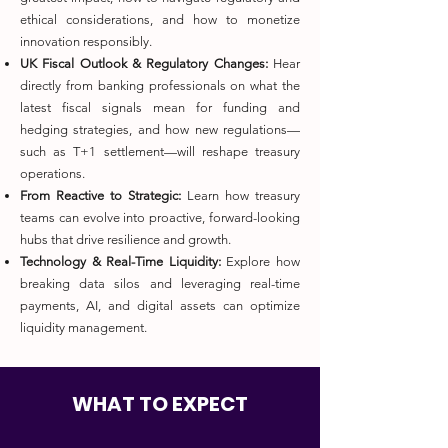
ethical considerations, and how to monetize
innovation responsibly.
UK Fiscal Outlook & Regulatory Changes:
Hear
directly from banking professionals on what the
latest fiscal signals mean for funding and
hedging strategies, and how new regulations—
such as T+1 settlement—will reshape treasury
operations.
From Reactive to Strategic:
Learn how treasury
teams can evolve into proactive, forward-looking
hubs that drive resilience and growth.
Technology & Real-Time Liquidity:
Explore how
breaking data silos and leveraging real-time
payments, AI, and digital assets can optimize
liquidity management.
WHAT TO EXPECT