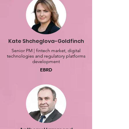
Kate Shcheglova-Goldfinch
Senior PM | fintech market, digital
technologies and regulatory platforms
development
EBRD