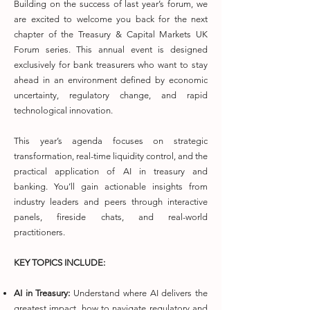
Building on the success of last year’s forum, we
are excited to welcome you back for the next
chapter of the Treasury & Capital Markets UK
Forum series. This annual event is designed
exclusively for bank treasurers who want to stay
ahead in an environment defined by economic
uncertainty, regulatory change, and rapid
technological innovation.
This year’s agenda focuses on strategic
transformation, real-time liquidity control, and the
practical application of AI in treasury and
banking. You’ll gain actionable insights from
industry leaders and peers through interactive
panels, fireside chats, and real-world
practitioners.
KEY TOPICS INCLUDE:
AI in Treasury:
Understand where AI delivers the
greatest impact, how to navigate regulatory and