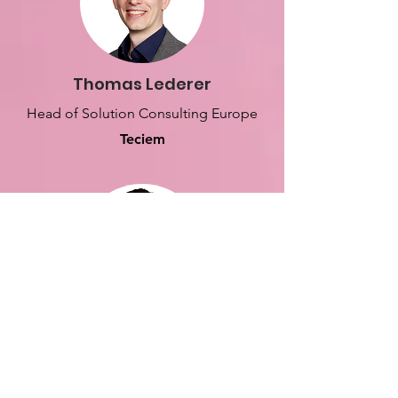
Thomas Lederer
Head of Solution Consulting Europe
Teciem
Henry Larkin
Lead Solution Consultant
Teciem