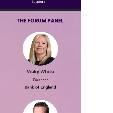
Leaders
THE FORUM PANEL
Vicky White
Director
Bank of England