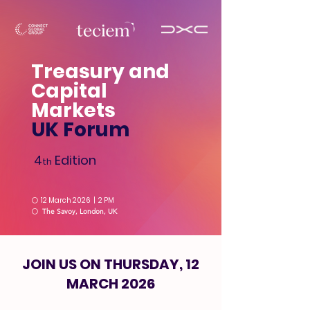
Treasury and
Capital
Markets
UK Forum
4
Edition
th
⚪
12 March 2026 | 2 PM
⚪
The Savoy, London, UK
JOIN US ON THURSDAY, 12
MARCH 2026