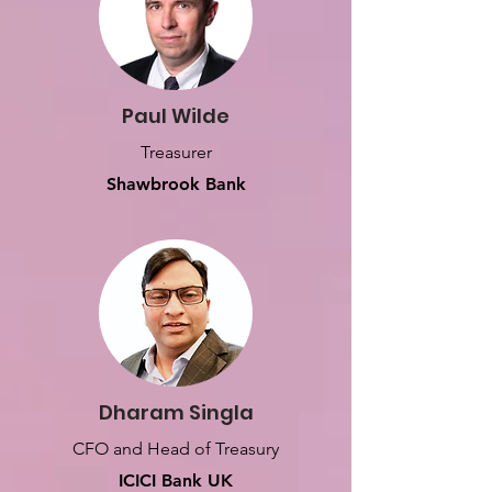
Paul Wilde
Treasurer
Shawbrook Bank
Dharam Singla
CFO and Head of Treasury
ICICI Bank UK