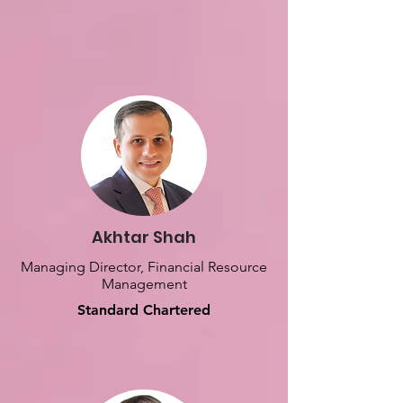
Akhtar Shah
Managing Director, Financial Resource
Management
Standard Chartered