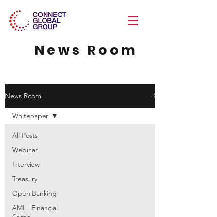
News Room
News Room
Whitepaper
All Posts
Webinar
Interview
Treasury
Open Banking
AML | Financial
Crime