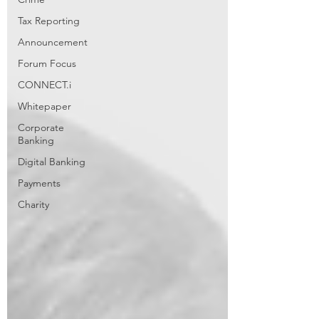
Tax Reporting
Announcement
Forum Focus
CONNECT.i
Whitepaper
Corporate
Banking
Digital Banking
Payments
Charity