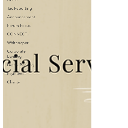
Tax Reporting
Announcement
Forum Focus
CONNECT.i
Whitepaper
Corporate
Banking
Digital Banking
Payments
Charity