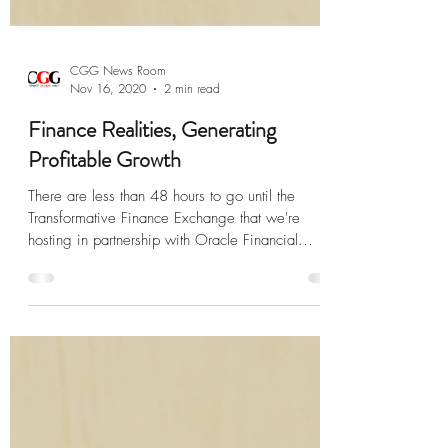
CGG News Room
Nov 16, 2020
2 min read
Finance Realities, Generating
Profitable Growth
There are less than 48 hours to go until the
Transformative Finance Exchange that we're
hosting in partnership with Oracle Financial...