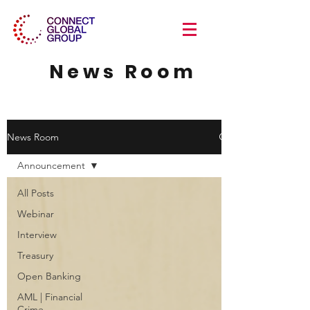
News Room
News Room
Announcement
All Posts
Webinar
Interview
Treasury
Open Banking
AML | Financial
Crime