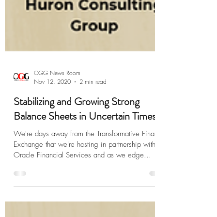
CGG News Room
Nov 12, 2020
2 min read
Stabilizing and Growing Strong
Balance Sheets in Uncertain Times
We're days away from the Transformative Finance
Exchange that we're hosting in partnership with
Oracle Financial Services and as we edge...