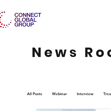
News R
All Posts
Webinar
Interview
Trea