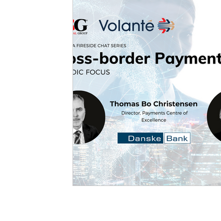
Forum Focus
CONNECT.i
White