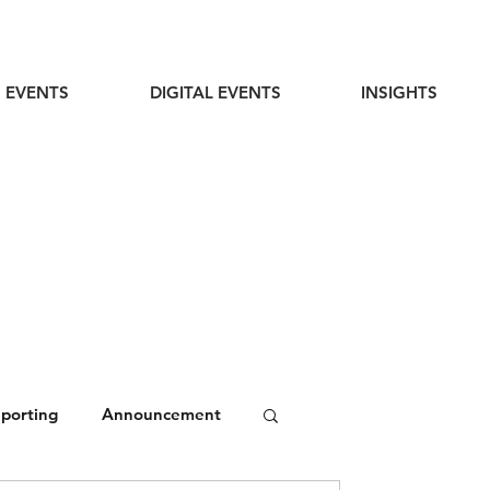
 EVENTS
DIGITAL EVENTS
INSIGHTS
eporting
Announcement