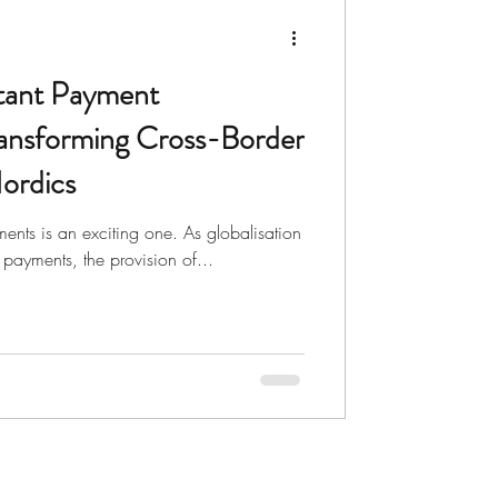
nts
Charity
ant Payment
ransforming Cross-Border
ordics
ments is an exciting one. As globalisation
 payments, the provision of...