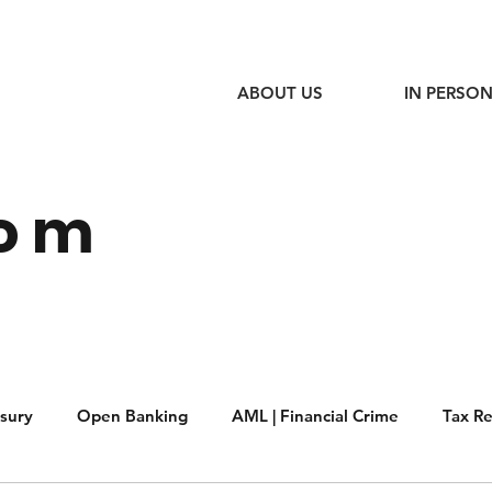
ABOUT US
IN PERSON
oom
sury
Open Banking
AML | Financial Crime
Tax R