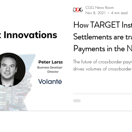
paper
Corporate Banking
Digital Banking
Payme
CGG News Room
Nov 8, 2021
4 min read
How TARGET Inst
Settlements are t
Payments in the N
The future of cross-border pay
drives volumes of cross-border