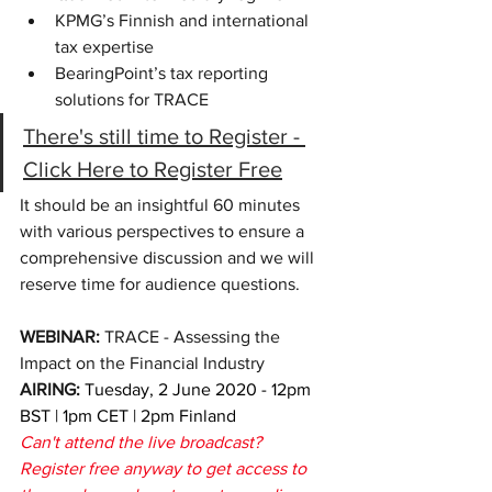
KPMG’s Finnish and international 
tax expertise
BearingPoint’s tax reporting 
solutions for TRACE
There's still time to Register - 
Click Here to Register Free
It should be an insightful 60 minutes 
with various perspectives to ensure a 
comprehensive discussion and we will 
reserve time for audience questions
.
WEBINAR: 
TRACE - 
Assessing the 
Impact on the Financial Industry
AIRING: 
Tuesday, 2 June 2020 - 12pm 
BST | 1pm CET | 2pm Finland
Can't attend the live broadcast? 
Register free anyway to get access to 