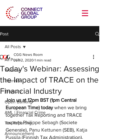
Post
All Posts
CGG News Room
All Posts
Jun 2, 2020
1 min read
Today's Webinar: Assessing
Webinar
the Impact of TRACE on the
Interview
Financial Industry
Treasury
Join us at 12pm BST (1pm Central 
Open Banking
European Time) today
 when we bring 
AML | Financial Crime
together Tax Reporting and TRACE 
experts 
Philippe Sebagh
 (Societe 
Tax Reporting
Generale), 
Panu Kettunen
 (SEB), 
Katja 
Announcement
Pussila
 (Finnish Tax Administration), 