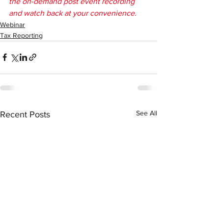
the on-demand post event recording 
and watch back at your convenience.
Webinar
Tax Reporting
See All
Recent Posts