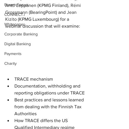
Forum Focus
Antti Leppänen (KPMG Finland), 
Rémi 
Grossmann
 (BearingPoint) and 
Jean 
CONNECT.i
Kizito
 (KPMG Luxembourg) 
for a 
Whitepaper
webinar discussion that will examine:
Corporate Banking
Digital Banking
Payments
Charity
TRACE mechanism
Documentation, withholding and 
reporting obligations under TRACE
Best practices and lessons learned 
from dealing with the Finnish Tax 
Authorities
How TRACE differs the US 
Qualified Intermediary regime